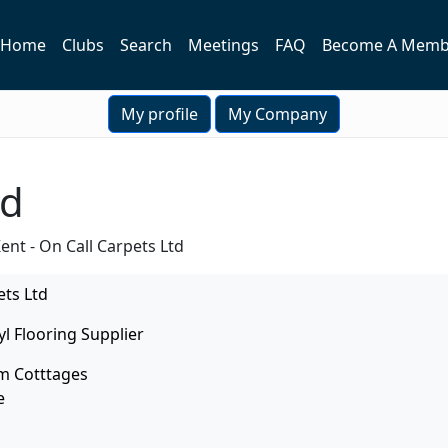
Home
Clubs
Search
Meetings
FAQ
Become A Memb
My profile
My Company
td
ent - On Call Carpets Ltd
ets Ltd
yl Flooring Supplier
m Cotttages
e