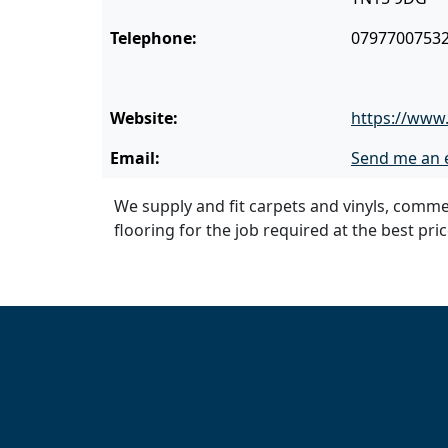
Telephone:
0797700753
Website:
https://www.
Email:
Send me an 
We supply and fit carpets and vinyls, commer
flooring for the job required at the best pri