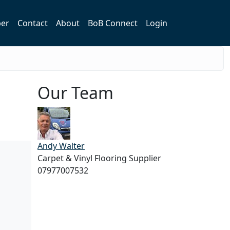
er
Contact
About
BoB Connect
Login
Our Team
Andy Walter
Carpet & Vinyl Flooring Supplier
07977007532