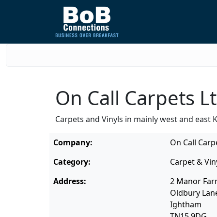
On Call Carpets L
Carpets and Vinyls in mainly west and east K
Company:
On Call Carp
Category:
Carpet & Vin
Address:
2 Manor Far
Oldbury Lan
Ightham
TN15 9DG