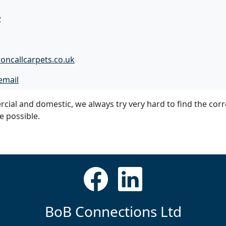
2
oncallcarpets.co.uk
email
cial and domestic, we always try very hard to find the corr
ce possible.
BoB Connections Ltd