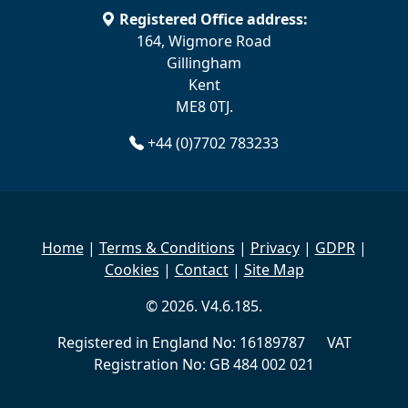
Registered Office address:
164, Wigmore Road
Gillingham
Kent
ME8 0TJ.
+44 (0)7702 783233
Home
|
Terms & Conditions
|
Privacy
|
GDPR
|
Cookies
|
Contact
|
Site Map
© 2026. V4.6.185.
Registered in England No: 16189787 VAT
Registration No: GB 484 002 021