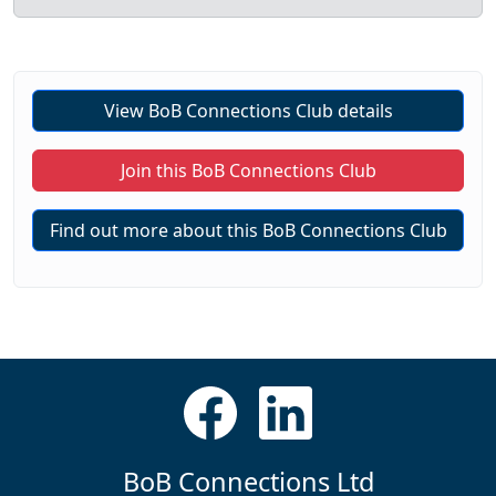
View BoB Connections Club details
Join this BoB Connections Club
Find out more about this BoB Connections Club
BoB Connections Ltd