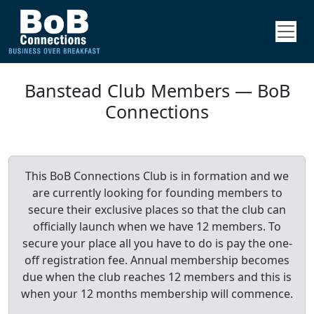
Banstead Club Members — BoB
Connections
This BoB Connections Club is in formation and we
are currently looking for founding members to
secure their exclusive places so that the club can
officially launch when we have 12 members. To
secure your place all you have to do is pay the one-
off registration fee. Annual membership becomes
due when the club reaches 12 members and this is
when your 12 months membership will commence.