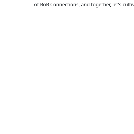
of BoB Connections, and together, let’s cul