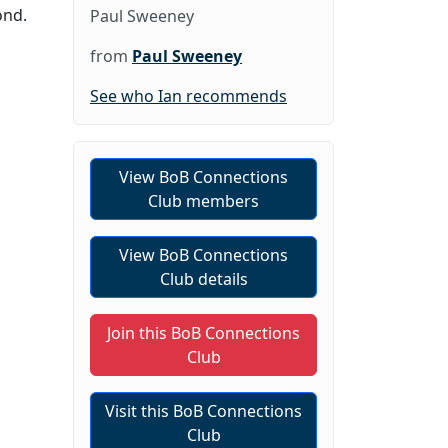
ond.
Paul Sweeney
from
Paul Sweeney
See who Ian recommends
View BoB Connections
Club members
View BoB Connections
Club details
Join this BoB Connections
Club
Visit this BoB Connections
Club