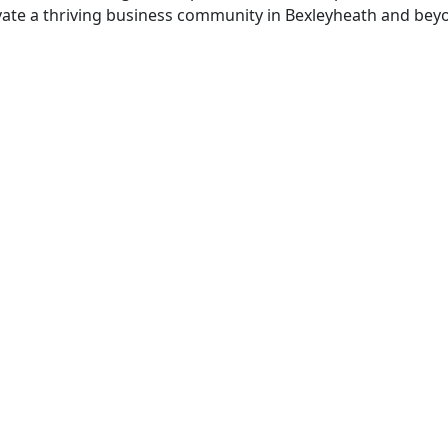
tivate a thriving business community in Bexleyheath and bey