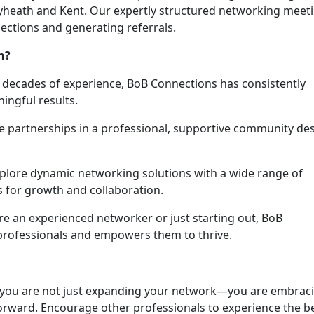
leyheath and Kent. Our expertly structured networking meet
ections and generating referrals.
h?
e decades of experience, BoB Connections has consistently
ingful results.
le partnerships in a professional, supportive community de
xplore dynamic networking solutions with a wide range of
s for growth and collaboration.
re an experienced networker or just starting out, BoB
professionals and empowers them to thrive.
 you are not just expanding your network—you are embrac
orward. Encourage other professionals to experience the b