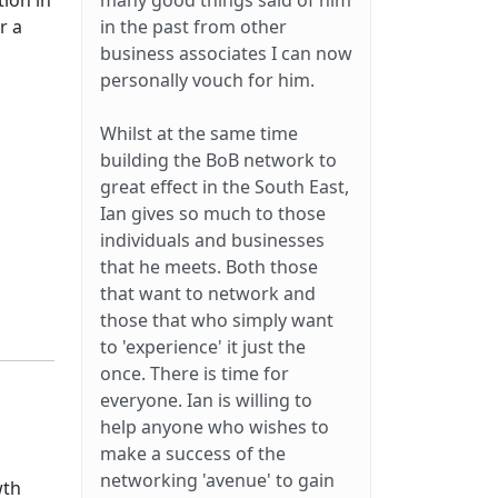
tion in
many good things said of him
r a
in the past from other
business associates I can now
personally vouch for him.
Whilst at the same time
building the BoB network to
great effect in the South East,
Ian gives so much to those
individuals and businesses
that he meets. Both those
that want to network and
those that who simply want
to 'experience' it just the
once. There is time for
everyone. Ian is willing to
help anyone who wishes to
make a success of the
networking 'avenue' to gain
wth