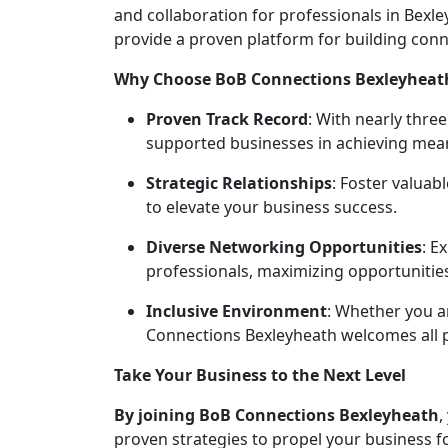
and collaboration for professionals in Bex
provide a proven platform for building conn
Why Choose BoB Connections Bexleyheat
Proven Track Record
: With nearly thre
supported businesses in achieving mean
Strategic Relationships
: Foster valuab
to elevate your business success.
Diverse Networking Opportunities
: E
professionals, maximizing opportunitie
Inclusive Environment
: Whether you a
Connections Bexleyheath welcomes all 
Take Your Business to the Next Level
By joining BoB Connections
Bexleyheath
,
proven strategies to propel your business f