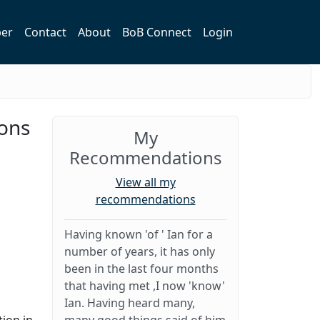
er
Contact
About
BoB Connect
Login
ions
My
Recommendations
View all my
recommendations
Having known 'of ' Ian for a
number of years, it has only
been in the last four months
that having met ,I now 'know'
Ian. Having heard many,