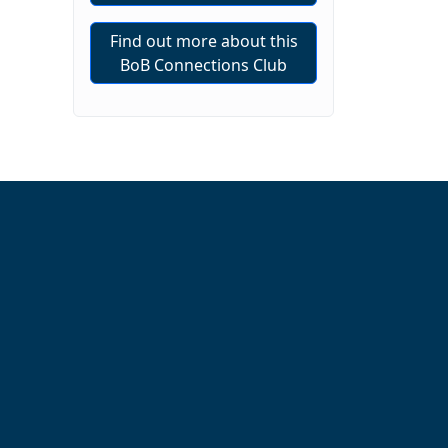
Find out more about this
BoB Connections Club