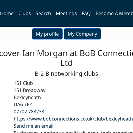
Home
Clubs
Search
Meetings
FAQ
Become A Memb
My profile
My Company
cover Ian Morgan at BoB Connect
Ltd
B-2-B networking clubs
151 Club
151 Broadway
Bexleyheath
DA6 7EZ
07702 783233
https://www.bobconnections.co.uk/club/bexleyheath
Send me an email