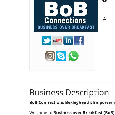
Business Description
BoB Connections Bexleyheath: Empoweri
Welcome to
Business over Breakfast (BoB