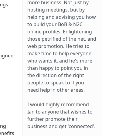
more business. Not just by
ings
hosting meetings, but by
helping and advising you how
to build your BoB & N2C
online profiles. Enlightening
those petrified of the net, and
web promotion. He tries to
make time to help everyone
signed
who wants it, and he's more
than happy to point you in
the direction of the right
people to speak to if you
need help in other areas.
I would highly recommend
Ian to anyone that wishes to
further promote their
ing
business and get 'connected'.
enefits