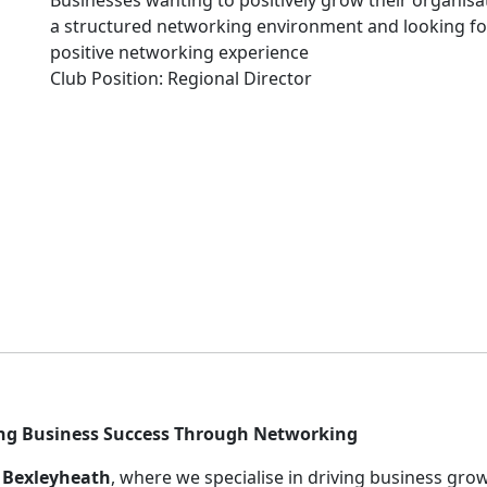
Businesses wanting to positively grow their organisa
a structured networking environment and looking fo
positive networking experience
Club Position: Regional Director
ng Business Success Through Networking
) Bexleyheath
, where we specialise in driving business gro