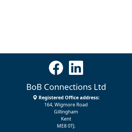
BoB Connections Ltd
Registered Office address:
164, Wigmore Road
Gillingham
Kent
ME8 0TJ.