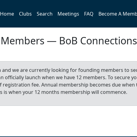
Home
Clubs
Search
Meetings
FAQ
Become A Memb
b Members — BoB Connections
n and we are currently looking for founding members to se
 can officially launch when we have 12 members. To secure y
-off registration fee. Annual membership becomes due when 
is is when your 12 months membership will commence.