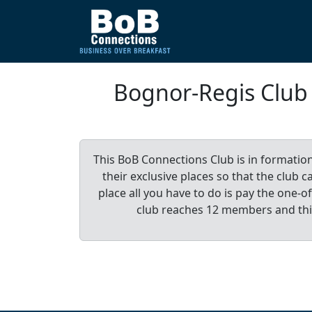
Bognor-Regis Clu
This BoB Connections Club is in formatio
their exclusive places so that the club
place all you have to do is pay the one
club reaches 12 members and th