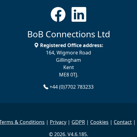
BoB Connections Ltd
Registered Office address:
164, Wigmore Road
Gillingham
Kent
ME8 0TJ.
+44 (0)7702 783233
Terms & Conditions
|
Privacy
|
GDPR
|
Cookies
|
Contact
|
© 2026. V4.6.185.