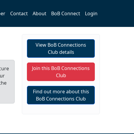
er
Contact
About
BoB Connect
Login
View BoB Connections
Club details
Join this BoB Connections
cure
Club
our
the
Find out more about this
BoB Connections Club