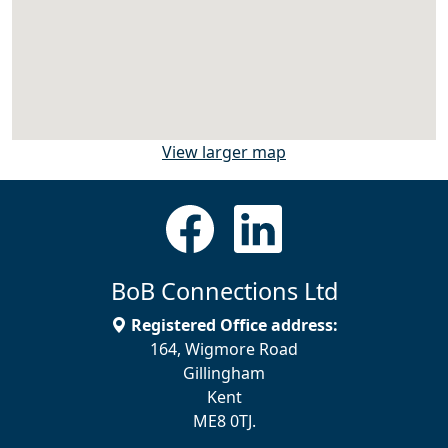
View larger map
BoB Connections Ltd
Registered Office address:
164, Wigmore Road
Gillingham
Kent
ME8 0TJ.