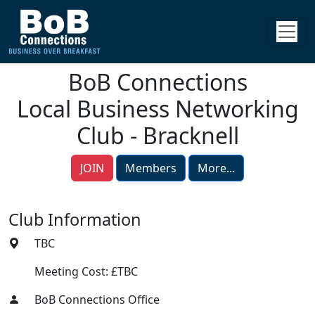
BoB Connections
Local Business Networking
Club - Bracknell
JOIN
Members
More...
Club Information
TBC
Meeting Cost: £TBC
BoB Connections Office