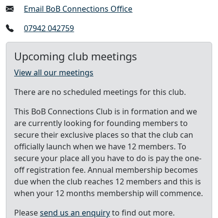
Email BoB Connections Office
07942 042759
Upcoming club meetings
View all our meetings
There are no scheduled meetings for this club.
This BoB Connections Club is in formation and we
are currently looking for founding members to
secure their exclusive places so that the club can
officially launch when we have 12 members. To
secure your place all you have to do is pay the one-
off registration fee. Annual membership becomes
due when the club reaches 12 members and this is
when your 12 months membership will commence.
Please
send us an enquiry
to find out more.