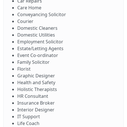
Car Repairs
Care Home
Conveyancing Solicitor
Courier
Domestic Cleaners
Domestic Utilities
Employment Solicitor
Estate/Letting Agents
Event Co-ordinator
Family Solicitor
Florist
Graphic Designer
Health and Safety
Holistic Therapists
HR Consultant
Insurance Broker
Interior Designer
IT Support
Life Coach