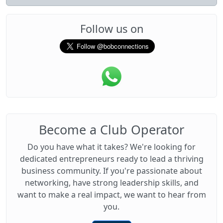
Follow us on
Become a Club Operator
Do you have what it takes? We're looking for
dedicated entrepreneurs ready to lead a thriving
business community. If you're passionate about
networking, have strong leadership skills, and
want to make a real impact, we want to hear from
you.