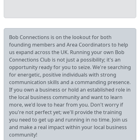
Bob Connections is on the lookout for both
founding members and Area Coordinators to help
us expand across the UK. Running your own Bob
Connections Club is not just a possibility; it's an
opportunity ready for you to seize. We're searching
for energetic, positive individuals with strong
communication skills and a commanding presence.
If you own a business or hold an established role in
the local business community and want to learn
more, we'd love to hear from you. Don't worry if
you're not perfect yet; we'll provide the training
you need to get up and running in no time. Join us
and make a real impact within your local business
community!