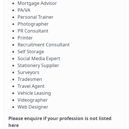
Mortgage Advisor
PA/VA
Personal Trainer
Photographer
PR Consultant
Printer
Recruitment Consultant
Self Storage
Social Media Expert
Stationery Supplier
Surveyors
Tradesmen
Travel Agent
Vehicle Leasing
Videographer
Web Designer
Please enquire if your profession is not listed
here