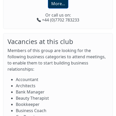
More...
Or call us on:
+44 (0)7702 783233
Vacancies at this club
Members of this group are looking for the
following business categories to attend meetings,
to enable them to start building business
relationships:
Accountant
Architects
Bank Manager
Beauty Therapist
Bookkeeper
Business Coach