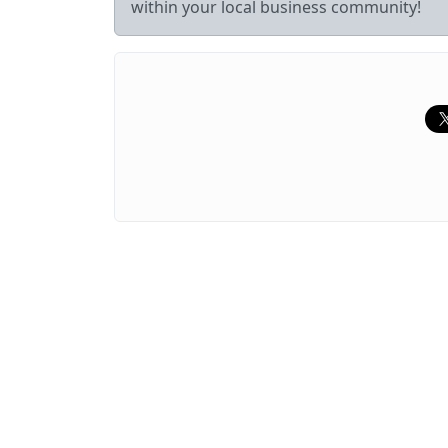
within your local business community!