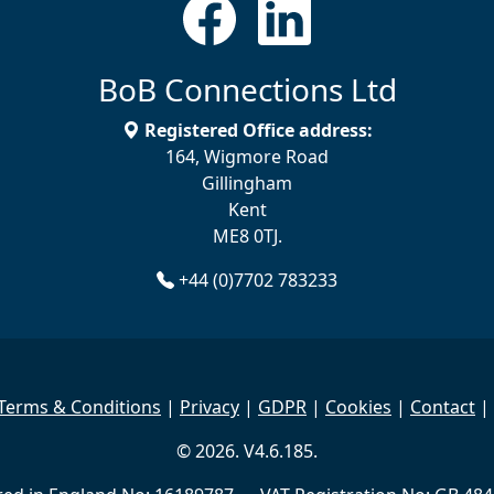
BoB Connections Ltd
Registered Office address:
164, Wigmore Road
Gillingham
Kent
ME8 0TJ.
+44 (0)7702 783233
Terms & Conditions
|
Privacy
|
GDPR
|
Cookies
|
Contact
|
© 2026. V4.6.185.