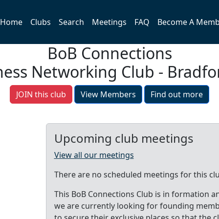
Home
Clubs
Search
Meetings
FAQ
Become A Memb
BoB Connections
ness Networking Club - Bradf
JOIN this club
View Members
Find out more
Upcoming club meetings
View all our meetings
There are no scheduled meetings for this cl
This BoB Connections Club is in formation a
we are currently looking for founding mem
to secure their exclusive places so that the c