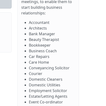
meetings, to enable them to
start building business
relationships:
Accountant
Architects
Bank Manager
Beauty Therapist
Bookkeeper
Business Coach
Car Repairs
Care Home
Conveyancing Solicitor
Courier
Domestic Cleaners
Domestic Utilities
Employment Solicitor
Estate/Letting Agents
Event Co-ordinator