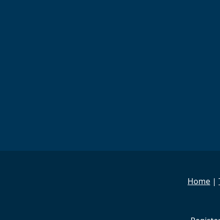
Home
|