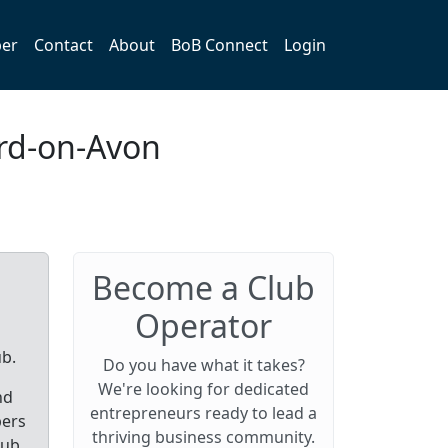
er
Contact
About
BoB Connect
Login
ord-on-Avon
Become a Club
Operator
ub.
Do you have what it takes?
We're looking for dedicated
nd
entrepreneurs ready to lead a
bers
thriving business community.
lub