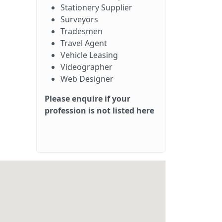
Stationery Supplier
Surveyors
Tradesmen
Travel Agent
Vehicle Leasing
Videographer
Web Designer
Please enquire if your
profession is not listed here