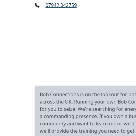
07942 042759
Bob Connections is on the lookout for b
across the UK. Running your own Bob Connec
for you to seize. We're searching for ener
a commanding presence. If you own a busin
community and want to learn more, we'd lo
we'll provide the training you need to get