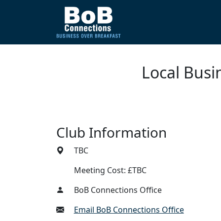
Local Busi
Club Information
TBC
Meeting Cost: £TBC
BoB Connections Office
Email BoB Connections Office