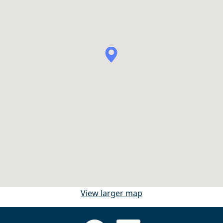
View larger map