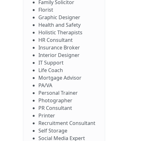
Family Solicitor
Florist
Graphic Designer
Health and Safety
Holistic Therapists
HR Consultant
Insurance Broker
Interior Designer
IT Support
Life Coach
Mortgage Advisor
PA/VA
Personal Trainer
Photographer
PR Consultant
Printer
Recruitment Consultant
Self Storage
Social Media Expert