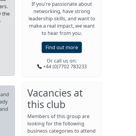
If you're passionate about
ers.
networking, have strong
y the
leadership skills, and want to
p
make a real impact, we want
to hear from you.
Find out more
Or call us on:
+44 (0)7702 783233
Vacancies at
pand
this club
eady
 and
Members of this group are
looking for the following
business categories to attend