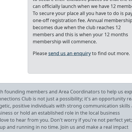
can officially launch when we have 12 memb
To secure your place all you have to do is pa
one-off registration fee. Annual membershi
becomes due when the club reaches 12
members and this is when your 12 months
membership will commence.
Please
send us an enquiry
to find out more.
oth founding members and Area Coordinators to help us ex
tions Club is not just a possibility; it's an opportunity r
getic, positive individuals with strong communication skills
ess or hold an established role in the local business
ve to hear from you. Don't worry if you're not perfect yet;
 up and running in no time. Join us and make a real impact