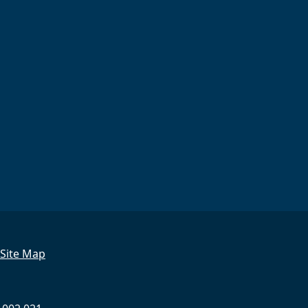
Site Map