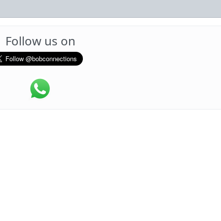
Follow us on