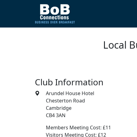
Local 
Club Information
Arundel House Hotel
Chesterton Road
Cambridge
CB4 3AN
Members Meeting Cost: £11
Visitors Meeting Cost: £12