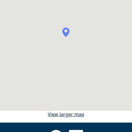
View larger map