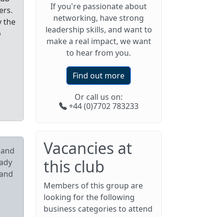
If you're passionate about
ers.
networking, have strong
y the
leadership skills, and want to
p
make a real impact, we want
to hear from you.
Find out more
Or call us on:
+44 (0)7702 783233
Vacancies at
pand
this club
eady
 and
Members of this group are
looking for the following
business categories to attend