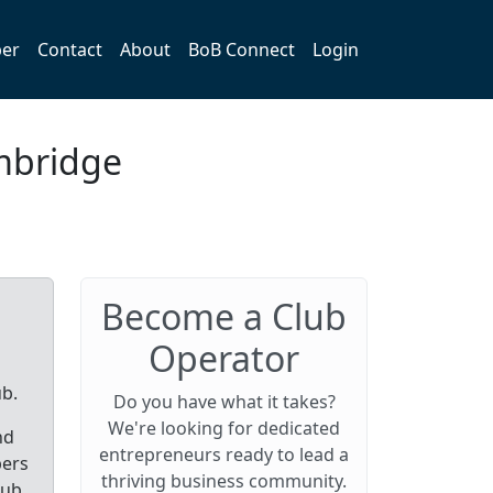
er
Contact
About
BoB Connect
Login
mbridge
Become a Club
Operator
ub.
Do you have what it takes?
We're looking for dedicated
nd
entrepreneurs ready to lead a
bers
thriving business community.
lub