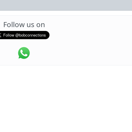
Follow us on