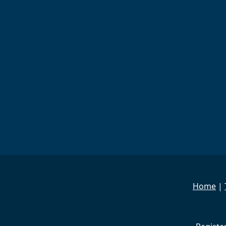
Home
|