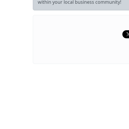
within your local business community!