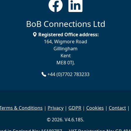
BoB Connections Ltd
Registered Office address:
164, Wigmore Road
Gillingham
Kent
ME8 0TJ.
+44 (0)7702 783233
Terms & Conditions
|
Privacy
|
GDPR
|
Cookies
|
Contact
|
© 2026. V4.6.185.