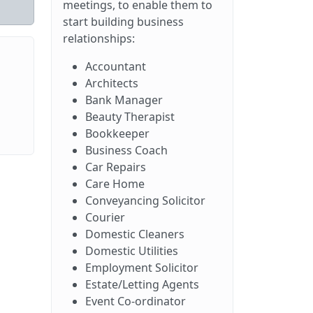
meetings, to enable them to
start building business
relationships:
Accountant
Architects
Bank Manager
Beauty Therapist
Bookkeeper
Business Coach
Car Repairs
Care Home
Conveyancing Solicitor
Courier
Domestic Cleaners
Domestic Utilities
Employment Solicitor
Estate/Letting Agents
Event Co-ordinator