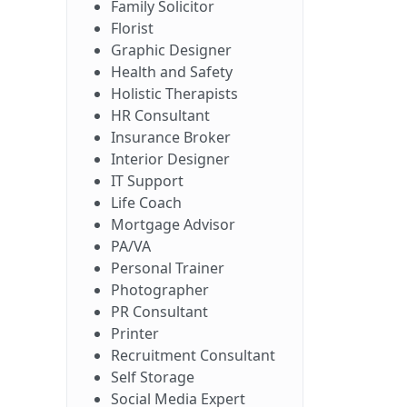
Family Solicitor
Florist
Graphic Designer
Health and Safety
Holistic Therapists
HR Consultant
Insurance Broker
Interior Designer
IT Support
Life Coach
Mortgage Advisor
PA/VA
Personal Trainer
Photographer
PR Consultant
Printer
Recruitment Consultant
Self Storage
Social Media Expert