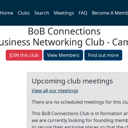
Home
Clubs
Search
Meetings
FAQ
Become A Memb
BoB Connections
Business Networking Club - Ca
JOIN this club
View Members
Find out more
Upcoming club meetings
View all our meetings
There are no scheduled meetings for this cl
This BoB Connections Club is in formation a
we are currently looking for founding mem
to secure their exclusive places so that the c