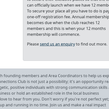
can officially launch when we have 12 memb
To secure your place all you have to do is pa
one-off registration fee. Annual membershi
becomes due when the club reaches 12
members and this is when your 12 months
membership will commence.
Please
send us an enquiry
to find out more.
oth founding members and Area Coordinators to help us ex
tions Club is not just a possibility; it's an opportunity r
getic, positive individuals with strong communication skills
ess or hold an established role in the local business
ve to hear from you. Don't worry if you're not perfect yet;
 up and running in no time. Join us and make a real impact