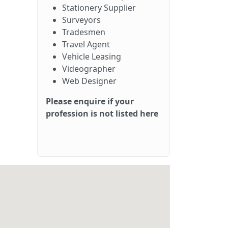
Stationery Supplier
Surveyors
Tradesmen
Travel Agent
Vehicle Leasing
Videographer
Web Designer
Please enquire if your
profession is not listed here