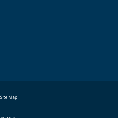
Site Map