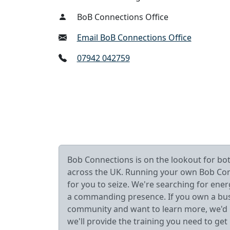
BoB Connections Office
Email BoB Connections Office
07942 042759
Bob Connections is on the lookout for b
across the UK. Running your own Bob Connec
for you to seize. We're searching for ener
a commanding presence. If you own a busin
community and want to learn more, we'd lo
we'll provide the training you need to get