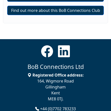
Find out more about this BoB Connections Club
BoB Connections Ltd
Registered Office address:
164, Wigmore Road
Gillingham
Kent
ME8 0TJ.
+44 (0)7702 783233