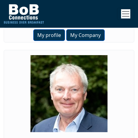
My profile
My Company