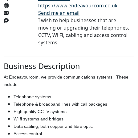
https://www.endeavourcom.co.uk
Send me an email
I wish to help businesses that are
moving or upgrading their telephones,
CCTV, Wi Fi, cabling and access control
systems.
Business Description
At Endeavourcom, we provide communications systems. These
include:-
Telephone systems
Telephone & broadband lines with call packages
High quality CCTV systems
Wi fi systems and bridges
Data cabling, both copper and fibre optic
Access control