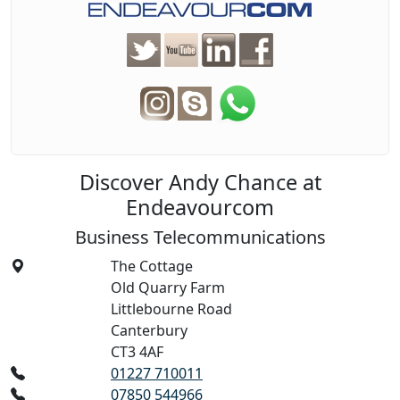
Discover Andy Chance at
Endeavourcom
Business Telecommunications
The Cottage
Old Quarry Farm
Littlebourne Road
Canterbury
CT3 4AF
01227 710011
07850 544966