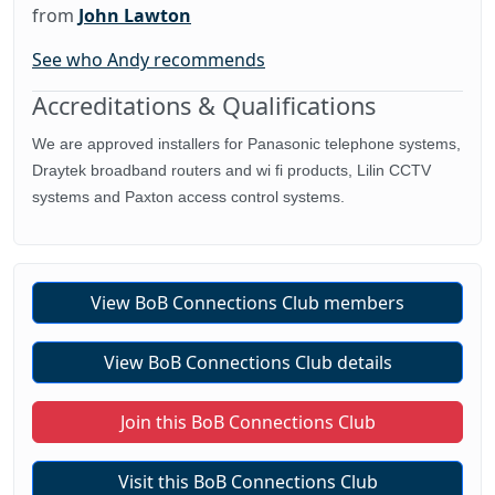
from
John Lawton
See who Andy recommends
Accreditations & Qualifications
We are approved installers for Panasonic telephone systems,
Draytek broadband routers and wi fi products, Lilin CCTV
systems and Paxton access control systems.
View BoB Connections Club members
View BoB Connections Club details
Join this BoB Connections Club
Visit this BoB Connections Club