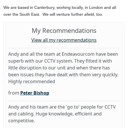
We are based in Canterbury, working locally, in London and all
over the South East. We will venture further afield, too.
My Recommendations
View all my recommendations
Andy and all the team at Endeavourcom have been
superb with our CCTV system. They fitted it with
little disruption to our unit and when there has
been issues they have dealt with them very quickly.
Highly recommended
from
Peter Bishop
Andy and his team are the 'go to' people for CCTV
and cabling. Huge knowledge, efficient and
competitive.