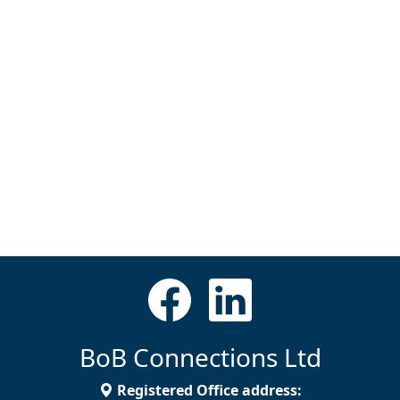
BoB Connections Ltd
Registered Office address: