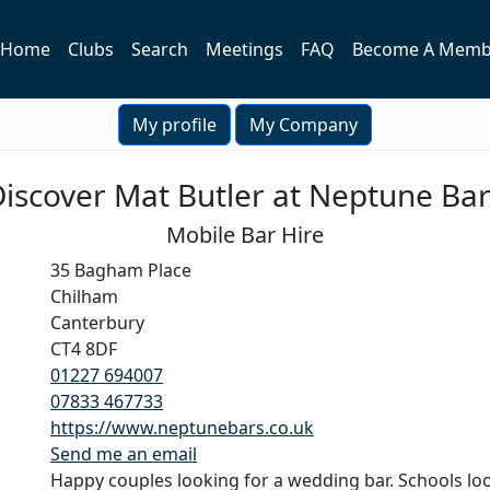
Home
Clubs
Search
Meetings
FAQ
Become A Memb
My profile
My Company
iscover Mat Butler at Neptune Ba
Mobile Bar Hire
35 Bagham Place
Chilham
Canterbury
CT4 8DF
01227 694007
07833 467733
https://www.neptunebars.co.uk
Send me an email
Happy couples looking for a wedding bar. Schools lo