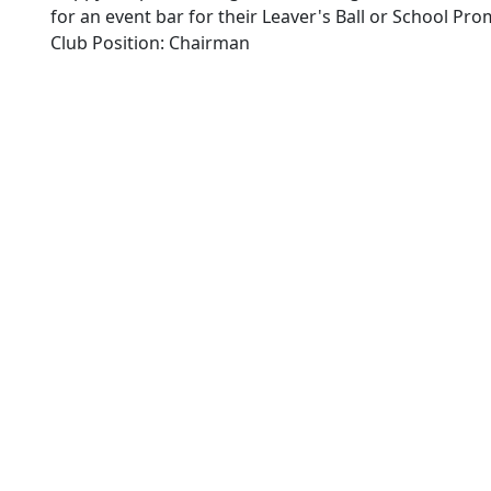
for an event bar for their Leaver's Ball or School Pro
Club Position: Chairman