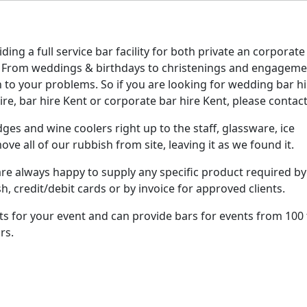
ing a full service bar facility for both private an corporate
t. From weddings & birthdays to christenings and engagem
 to your problems. So if you are looking for wedding bar hi
re, bar hire Kent or corporate bar hire Kent, please contact
ges and wine coolers right up to the staff, glassware, ice
ve all of our rubbish from site, leaving it as we found it.
re always happy to supply any specific product required by
h, credit/debit cards or by invoice for approved clients.
nts for your event and can provide bars for events from 100
rs.