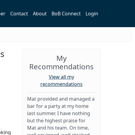
er
Contact
About
BoB Connect
Login
rs
My
Recommendations
View all my
recommendations
Mat provided and managed a
bar for a party at my home
last summer. I have nothing
but the highest praise for
Mat and his team. On time,
oking