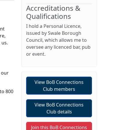
Accreditations &
Qualifications
I hold a Personal Licence,
ent
issued by Swale Borough
re,
Council, which allows me to
 us.
oversee any licenced bar, pub
or event.
 our
View BoB Connections
Club members
 to 800
View BoB Connections
Club details
Join this BoB Connections