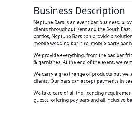
Business Description
Neptune Bars is an event bar business, provid
clients throughout Kent and the South Eas
parties, Neptune Bars can provide a solution
mobile wedding bar hire, mobile party bar hi
We provide everything, from the bar, bar frid
& garnishes. At the end of the event, we remo
We carry a great range of products but we a
clients. Our bars can accept payments in cas
We take care of all the licencing requireme
guests, offering pay bars and all inclusive ba