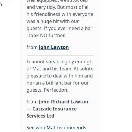
well equipped, well stocked
m.
and very tidy. But most of all
his friendliness with everyone
was a huge hit with our
guests. If you ever need a bar
- look NO further.
from
John Lawton
I cannot speak highly enough
of Mat and his team. Absolute
pleasure to deal with him and
he ran a brilliant bar for our
guests. Perfection.
from
John Richard Lawton
—
Cascade Insurance
Services Ltd
See who Mat recommends