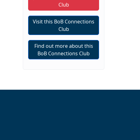
Club
Visit this BoB Connections
Club
Find out more about this
BoB Connections Club