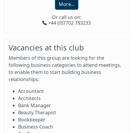
More...
Or call us on:
+44 (0)7702 783233
Vacancies at this club
Members of this group are looking for the
following business categories to attend meetings,
to enable them to start building business
relationships:
Accountant
Architects
Bank Manager
Beauty Therapist
Bookkeeper
Business Coach