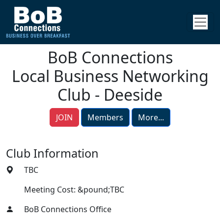
BoB Connections
Local Business Networking
Club - Deeside
JOIN
Members
More...
Club Information
TBC
Meeting Cost: &pound;TBC
BoB Connections Office