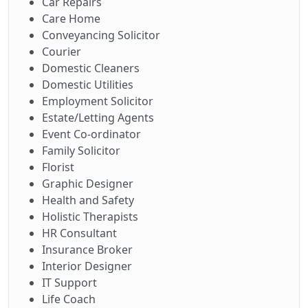
Car Repairs
Care Home
Conveyancing Solicitor
Courier
Domestic Cleaners
Domestic Utilities
Employment Solicitor
Estate/Letting Agents
Event Co-ordinator
Family Solicitor
Florist
Graphic Designer
Health and Safety
Holistic Therapists
HR Consultant
Insurance Broker
Interior Designer
IT Support
Life Coach