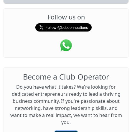
Follow us on
Become a Club Operator
Do you have what it takes? We're looking for
dedicated entrepreneurs ready to lead a thriving
business community. If you're passionate about
networking, have strong leadership skills, and
want to make a real impact, we want to hear from
you.