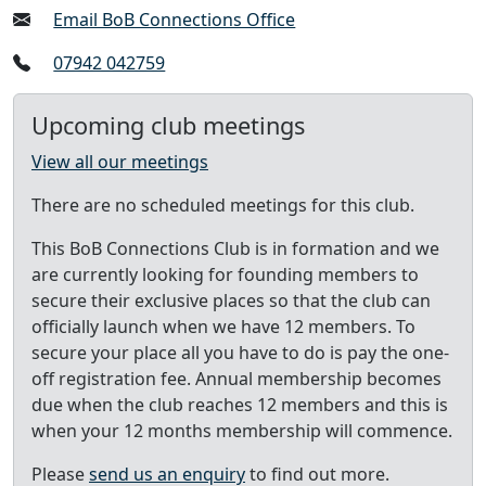
Email BoB Connections Office
07942 042759
Upcoming club meetings
View all our meetings
There are no scheduled meetings for this club.
This BoB Connections Club is in formation and we
are currently looking for founding members to
secure their exclusive places so that the club can
officially launch when we have 12 members. To
secure your place all you have to do is pay the one-
off registration fee. Annual membership becomes
due when the club reaches 12 members and this is
when your 12 months membership will commence.
Please
send us an enquiry
to find out more.