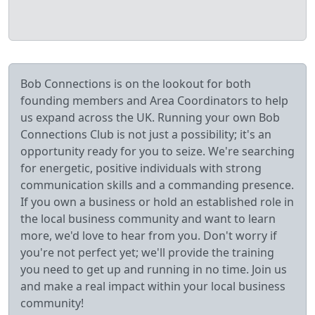
Bob Connections is on the lookout for both
founding members and Area Coordinators to help
us expand across the UK. Running your own Bob
Connections Club is not just a possibility; it's an
opportunity ready for you to seize. We're searching
for energetic, positive individuals with strong
communication skills and a commanding presence.
If you own a business or hold an established role in
the local business community and want to learn
more, we'd love to hear from you. Don't worry if
you're not perfect yet; we'll provide the training
you need to get up and running in no time. Join us
and make a real impact within your local business
community!