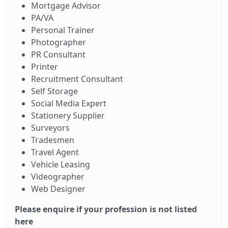
Mortgage Advisor
PA/VA
Personal Trainer
Photographer
PR Consultant
Printer
Recruitment Consultant
Self Storage
Social Media Expert
Stationery Supplier
Surveyors
Tradesmen
Travel Agent
Vehicle Leasing
Videographer
Web Designer
Please enquire if your profession is not listed
here