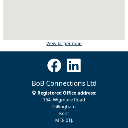
View larger map
BoB Connections Ltd
Registered Office address:
164, Wigmore Road
Gillingham
Kent
ME8 0TJ.