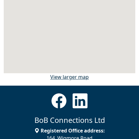
View larger map
BoB Connections Ltd
Registered Office address:
164, Wigmore Road