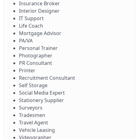
Insurance Broker
Interior Designer
IT Support
Life Coach
Mortgage Advisor
PA/VA
Personal Trainer
Photographer
PR Consultant
Printer
Recruitment Consultant
Self Storage
Social Media Expert
Stationery Supplier
Surveyors
Tradesmen
Travel Agent
Vehicle Leasing
Videographer