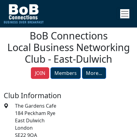
BoB Connections
Local Business Networking
Club - East-Dulwich
JOIN
Members
More...
Club Information
The Gardens Cafe
184 Peckham Rye
East Dulwich
London
SE22 9QA