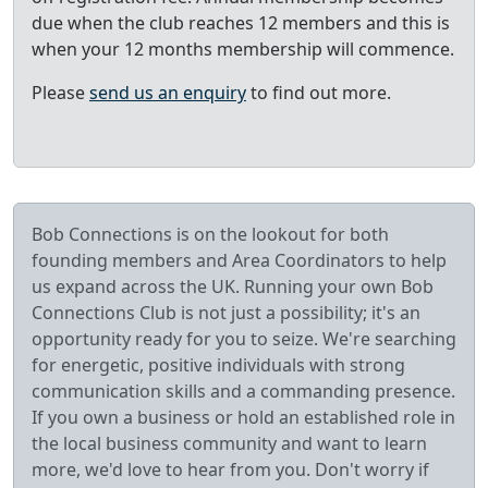
due when the club reaches 12 members and this is
when your 12 months membership will commence.
Please
send us an enquiry
to find out more.
Bob Connections is on the lookout for both
founding members and Area Coordinators to help
us expand across the UK. Running your own Bob
Connections Club is not just a possibility; it's an
opportunity ready for you to seize. We're searching
for energetic, positive individuals with strong
communication skills and a commanding presence.
If you own a business or hold an established role in
the local business community and want to learn
more, we'd love to hear from you. Don't worry if