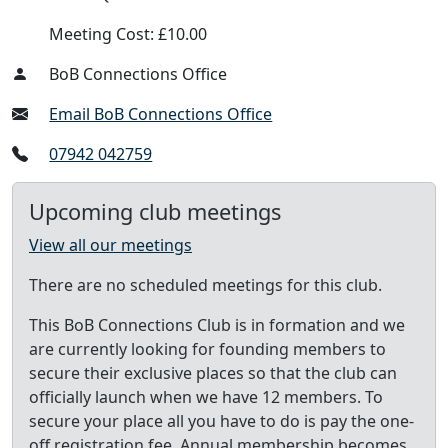
Meeting Cost: £10.00
BoB Connections Office
Email BoB Connections Office
07942 042759
Upcoming club meetings
View all our meetings
There are no scheduled meetings for this club.
This BoB Connections Club is in formation and we
are currently looking for founding members to
secure their exclusive places so that the club can
officially launch when we have 12 members. To
secure your place all you have to do is pay the one-
off registration fee. Annual membership becomes