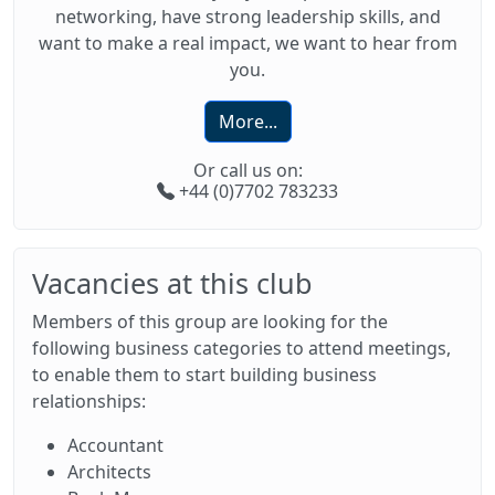
networking, have strong leadership skills, and
want to make a real impact, we want to hear from
you.
More...
Or call us on:
+44 (0)7702 783233
Vacancies at this club
Members of this group are looking for the
following business categories to attend meetings,
to enable them to start building business
relationships:
Accountant
Architects