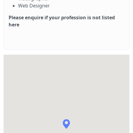
Web Designer
Please enquire if your profession is not listed
here