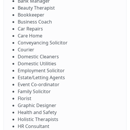
Bank Manager
Beauty Therapist
Bookkeeper
Business Coach
Car Repairs
Care Home
Conveyancing Solicitor
Courier
Domestic Cleaners
Domestic Utilities
Employment Solicitor
Estate/Letting Agents
Event Co-ordinator
Family Solicitor
Florist
Graphic Designer
Health and Safety
Holistic Therapists
HR Consultant