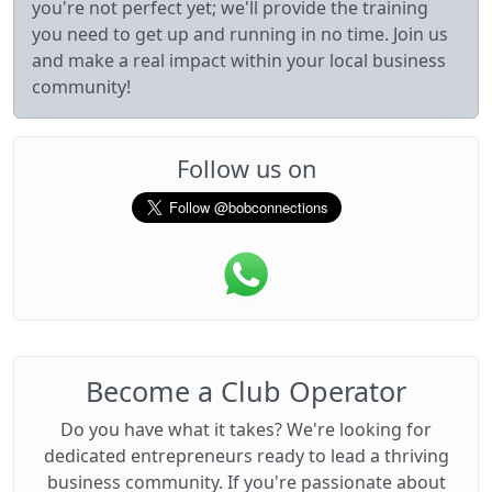
you're not perfect yet; we'll provide the training
you need to get up and running in no time. Join us
and make a real impact within your local business
community!
Follow us on
Become a Club Operator
Do you have what it takes? We're looking for
dedicated entrepreneurs ready to lead a thriving
business community. If you're passionate about