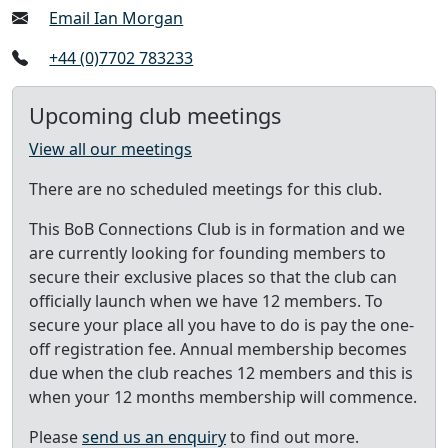
Email Ian Morgan
+44 (0)7702 783233
Upcoming club meetings
View all our meetings
There are no scheduled meetings for this club.
This BoB Connections Club is in formation and we
are currently looking for founding members to
secure their exclusive places so that the club can
officially launch when we have 12 members. To
secure your place all you have to do is pay the one-
off registration fee. Annual membership becomes
due when the club reaches 12 members and this is
when your 12 months membership will commence.
Please
send us an enquiry
to find out more.