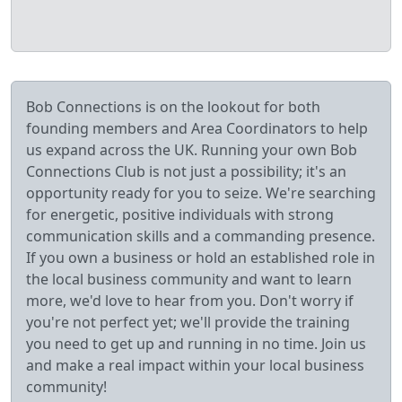
Bob Connections is on the lookout for both
founding members and Area Coordinators to help
us expand across the UK. Running your own Bob
Connections Club is not just a possibility; it's an
opportunity ready for you to seize. We're searching
for energetic, positive individuals with strong
communication skills and a commanding presence.
If you own a business or hold an established role in
the local business community and want to learn
more, we'd love to hear from you. Don't worry if
you're not perfect yet; we'll provide the training
you need to get up and running in no time. Join us
and make a real impact within your local business
community!