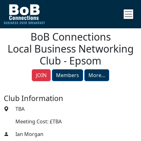
BoB Connections
Local Business Networking
Club - Epsom
JOIN
Members
More...
Club Information
TBA
Meeting Cost: £TBA
Ian Morgan