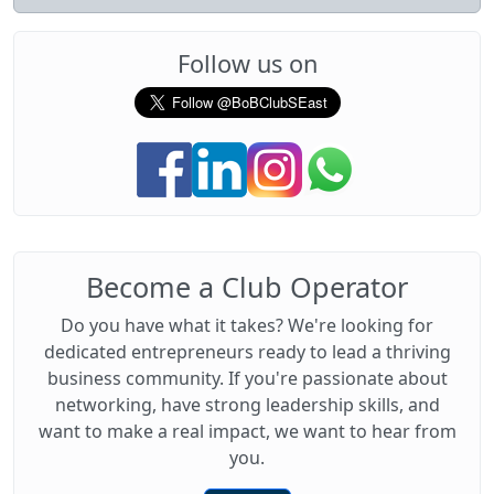
Follow us on
Become a Club Operator
Do you have what it takes? We're looking for
dedicated entrepreneurs ready to lead a thriving
business community. If you're passionate about
networking, have strong leadership skills, and
want to make a real impact, we want to hear from
you.