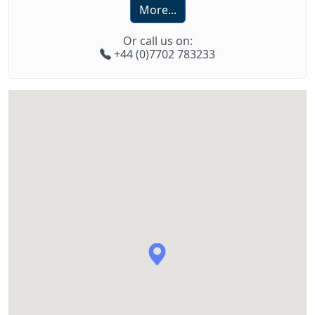
More...
Or call us on:
+44 (0)7702 783233