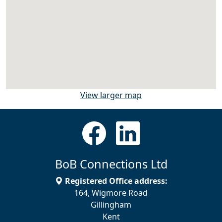
View larger map
BoB Connections Ltd
Registered Office address:
164, Wigmore Road
Gillingham
Kent