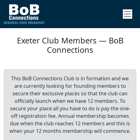
Exeter Club Members — BoB
Connections
This BoB Connections Club is in formation and we
are currently looking for founding members to
secure their exclusive places so that the club can
officially launch when we have 12 members. To
secure your place all you have to do is pay the one-
off registration fee. Annual membership becomes
due when the club reaches 12 members and this is
when your 12 months membership will commence.