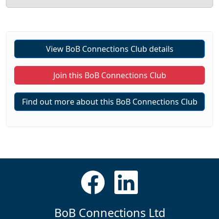
View BoB Connections Club details
Join this BoB Connections Club
Find out more about this BoB Connections Club
BoB Connections Ltd