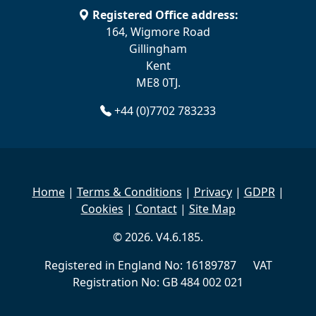
Registered Office address:
164, Wigmore Road
Gillingham
Kent
ME8 0TJ.
+44 (0)7702 783233
Home
|
Terms & Conditions
|
Privacy
|
GDPR
|
Cookies
|
Contact
|
Site Map
© 2026. V4.6.185.
Registered in England No: 16189787 VAT
Registration No: GB 484 002 021