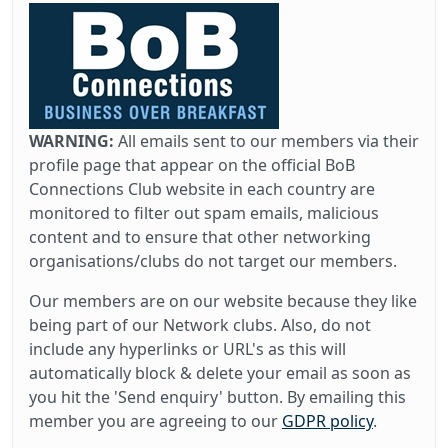
WARNING:
All emails sent to our members via their
profile page that appear on the official BoB
Connections Club website in each country are
monitored to filter out spam emails, malicious
content and to ensure that other networking
organisations/clubs do not target our members.
Our members are on our website because they like
being part of our Network clubs. Also, do not
include any hyperlinks or URL's as this will
automatically block & delete your email as soon as
you hit the 'Send enquiry' button. By emailing this
member you are agreeing to our
GDPR policy
.