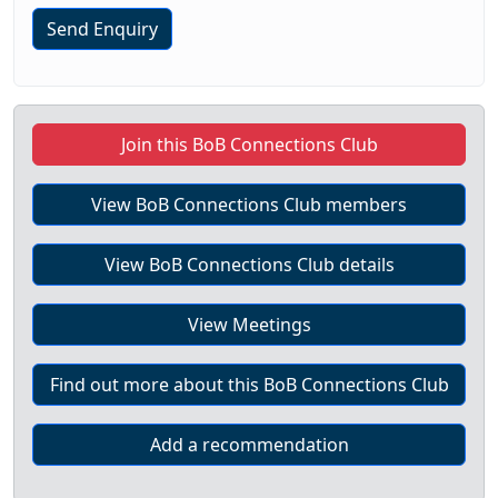
Send Enquiry
Join this BoB Connections Club
View BoB Connections Club members
View BoB Connections Club details
View Meetings
Find out more about this BoB Connections Club
Add a recommendation