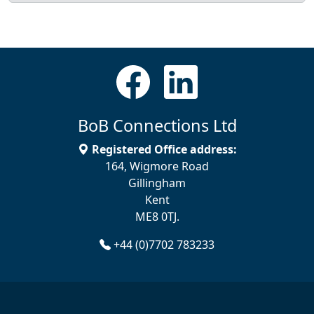
BoB Connections Ltd
Registered Office address:
164, Wigmore Road
Gillingham
Kent
ME8 0TJ.
+44 (0)7702 783233