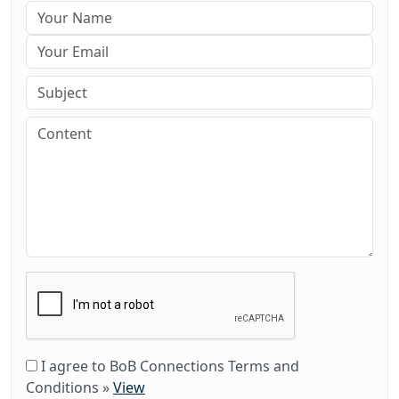
I agree to BoB Connections Terms and
Conditions
»
View