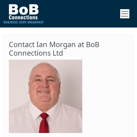
Contact Ian Morgan at BoB
Connections Ltd