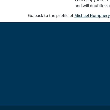
and will doubtless
Go back to the profile of
Michael Humphery