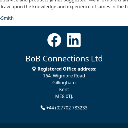
 draw upon the knowledge and experience of James in the f
-Smith
BoB Connections Ltd
Registered Office address:
164, Wigmore Road
Gillingham
Kent
ME8 0TJ.
+44 (0)7702 783233