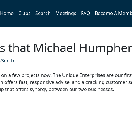
Home
Clubs
Search
Meetings
FAQ
Become A Memb
 that Michael Humphery
-Smith
n a few projects now. The Unique Enterprises are our first 
n offers fast, responsive advise, and a cracking customer s
p that offers synergy between our two businesses.