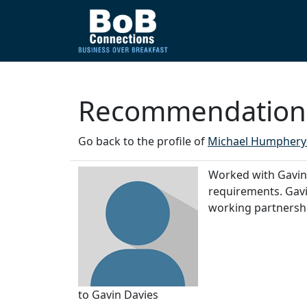
Recommendations
Go back to the profile of
Michael Humphery
Worked with Gavin o
requirements. Gavi
working partnershi
to Gavin Davies