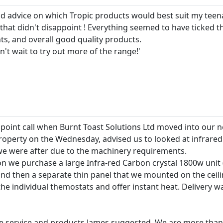
d advice on which Tropic products would best suit my teena
that didn't disappoint ! Everything seemed to have ticked t
ts, and overall good quality products.
n't wait to try out more of the range!'
 point call when Burnt Toast Solutions Ltd moved into our ne
roperty on the Wednesday, advised us to looked at infrared 
e were after due to the machinery requirements.
n we purchase a large Infra-red Carbon crystal 1800w unit 
 then a separate thin panel that we mounted on the ceili
e individual themostats and offer instant heat. Delivery was
e service and products James suggested. We are more than s