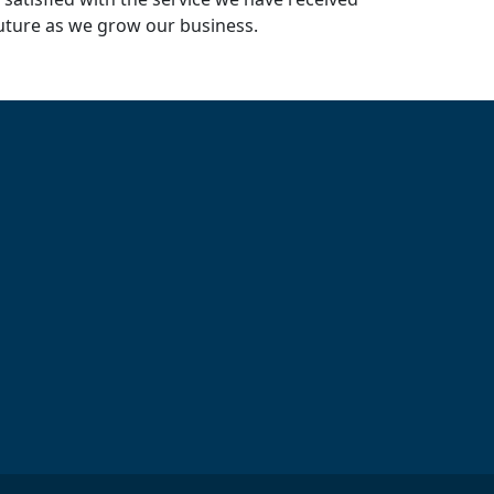
uture as we grow our business.