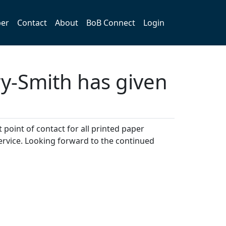
er
Contact
About
BoB Connect
Login
-Smith has given
point of contact for all printed paper
ervice. Looking forward to the continued