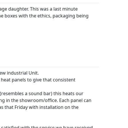
ge daughter. This was a last minute
he boxes with the ethics, packaging being
w industrial Unit.
heat panels to give that consistent
(resembles a sound bar) this heats our
ng in the showroom/office. Each panel can
 that Friday with installation on the
atisfied with the service we have received