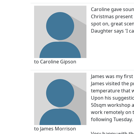
Caroline gave soun
Christmas present 
spot on, great scen
Daughter says 'I ca
to Caroline Gipson
James was my first
James visited the p
temperature that w
Upon his suggestio
50sqm workshop and
work remotely on th
following Tuesday.
to James Morrison
Very happy with th