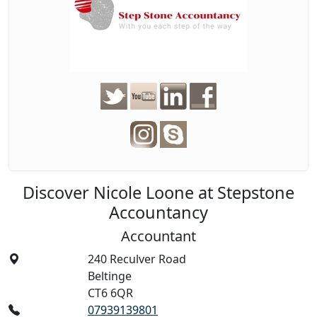
Discover Nicole Loone at Stepstone
Accountancy
Accountant
240 Reculver Road
Beltinge
CT6 6QR
07939139801