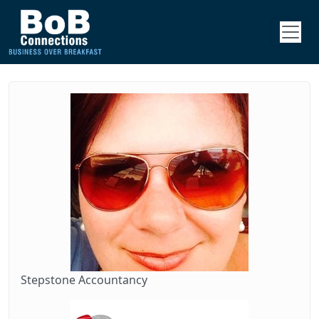
Stepstone Accountancy