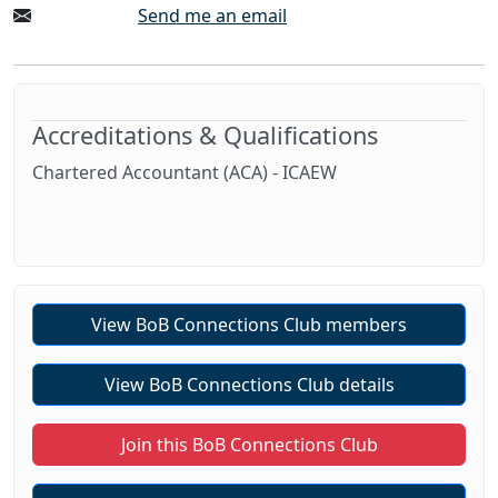
Send me an email
Accreditations & Qualifications
Chartered Accountant (ACA) - ICAEW
View BoB Connections Club members
View BoB Connections Club details
Join this BoB Connections Club