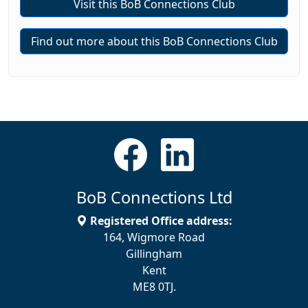
Visit this BoB Connections Club
Find out more about this BoB Connections Club
BoB Connections Ltd
Registered Office address:
164, Wigmore Road
Gillingham
Kent
ME8 0TJ.