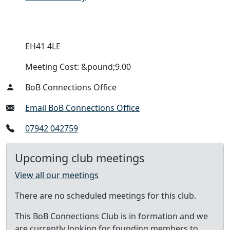
EH41 4LE
Meeting Cost: &pound;9.00
BoB Connections Office
Email BoB Connections Office
07942 042759
Upcoming club meetings
View all our meetings
There are no scheduled meetings for this club.
This BoB Connections Club is in formation and we
are currently looking for founding members to