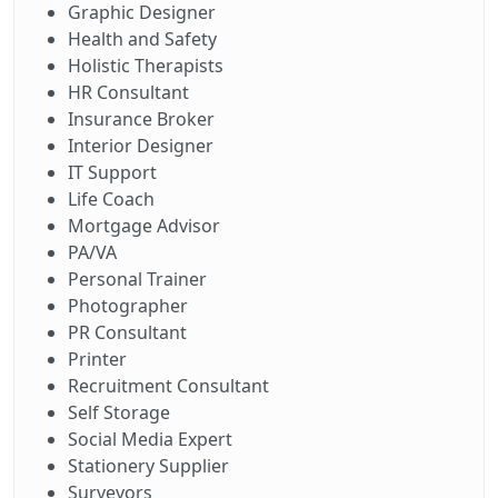
Graphic Designer
Health and Safety
Holistic Therapists
HR Consultant
Insurance Broker
Interior Designer
IT Support
Life Coach
Mortgage Advisor
PA/VA
Personal Trainer
Photographer
PR Consultant
Printer
Recruitment Consultant
Self Storage
Social Media Expert
Stationery Supplier
Surveyors