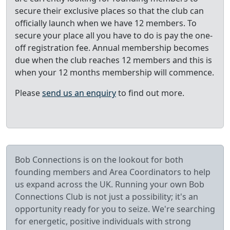
secure their exclusive places so that the club can
officially launch when we have 12 members. To
secure your place all you have to do is pay the one-
off registration fee. Annual membership becomes
due when the club reaches 12 members and this is
when your 12 months membership will commence.
Please
send us an enquiry
to find out more.
Bob Connections is on the lookout for both
founding members and Area Coordinators to help
us expand across the UK. Running your own Bob
Connections Club is not just a possibility; it's an
opportunity ready for you to seize. We're searching
for energetic, positive individuals with strong