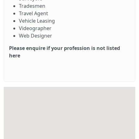
Tradesmen
Travel Agent
Vehicle Leasing
Videographer
Web Designer
Please enquire if your profession is not listed
here