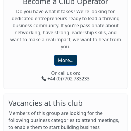
Become a Club Operator
Do you have what it takes? We're looking for
dedicated entrepreneurs ready to lead a thriving
business community. If you're passionate about
networking, have strong leadership skills, and
want to make a real impact, we want to hear from
you.
More...
Or call us on:
+44 (0)7702 783233
Vacancies at this club
Members of this group are looking for the
following business categories to attend meetings,
to enable them to start building business