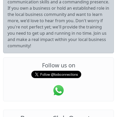
communication skills and a commanding presence.
If you own a business or hold an established role in
the local business community and want to learn
more, we'd love to hear from you. Don't worry if
you're not perfect yet; we'll provide the training
you need to get up and running in no time. Join us
and make a real impact within your local business
community!
Follow us on