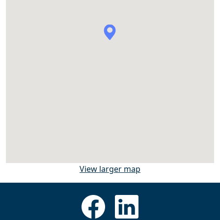
View larger map