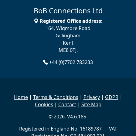
BoB Connections Ltd
Registered Office address:
164, Wigmore Road
Gillingham
Kent
ME8 0TJ.
+44 (0)7702 783233
Home
|
Terms & Conditions
|
Privacy
|
GDPR
|
Cookies
|
Contact
|
Site Map
© 2026. V4.6.185.
Registered in England No: 16189787 VAT