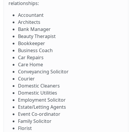
relationships:
Accountant
Architects
Bank Manager
Beauty Therapist
Bookkeeper
Business Coach
Car Repairs
Care Home
Conveyancing Solicitor
Courier
Domestic Cleaners
Domestic Utilities
Employment Solicitor
Estate/Letting Agents
Event Co-ordinator
Family Solicitor
Florist