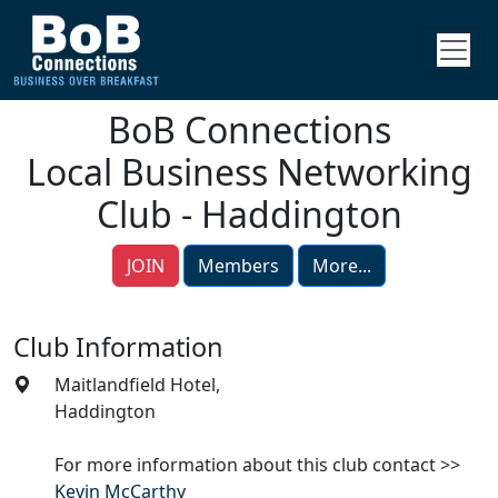
BoB Connections
Local Business Networking
Club - Haddington
JOIN
Members
More...
Club Information
Maitlandfield Hotel,
Haddington
For more information about this club contact >>
Kevin McCarthy