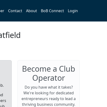
er
Contact
About
BoB Connect
Login
tfield
Become a Club
Operator
ub.
Do you have what it takes?
We're looking for dedicated
nd
entrepreneurs ready to lead a
bers
thriving business community.
lub