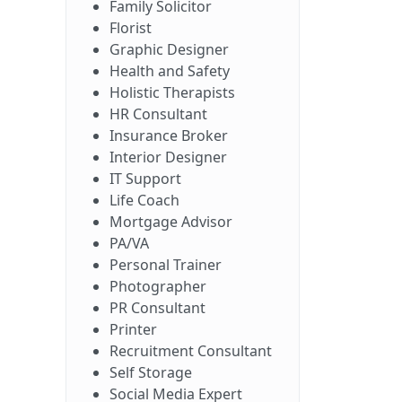
Family Solicitor
Florist
Graphic Designer
Health and Safety
Holistic Therapists
HR Consultant
Insurance Broker
Interior Designer
IT Support
Life Coach
Mortgage Advisor
PA/VA
Personal Trainer
Photographer
PR Consultant
Printer
Recruitment Consultant
Self Storage
Social Media Expert