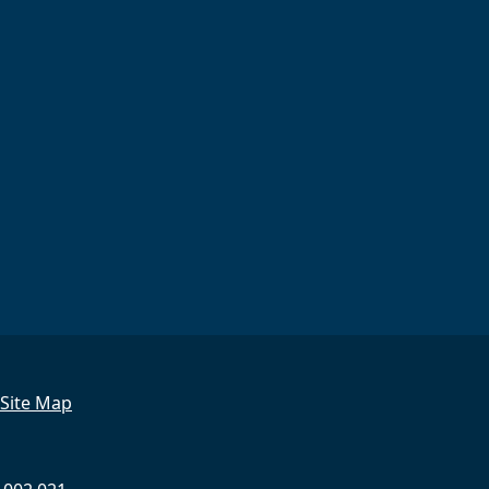
Site Map