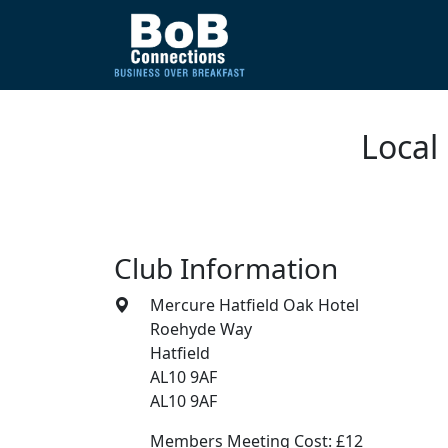
Local
Club Information
Mercure Hatfield Oak Hotel
Roehyde Way
Hatfield
AL10 9AF
AL10 9AF
Members Meeting Cost: £12