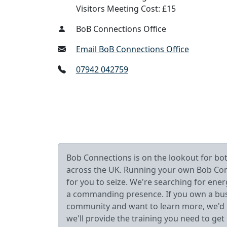
Visitors Meeting Cost: £15
BoB Connections Office
Email BoB Connections Office
07942 042759
Bob Connections is on the lookout for b
across the UK. Running your own Bob Connec
for you to seize. We're searching for ener
a commanding presence. If you own a busin
community and want to learn more, we'd lo
we'll provide the training you need to get