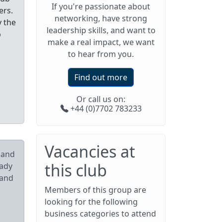
If you're passionate about
ers.
networking, have strong
y the
leadership skills, and want to
p
make a real impact, we want
to hear from you.
Find out more
Or call us on:
+44 (0)7702 783233
Vacancies at
pand
this club
eady
 and
Members of this group are
looking for the following
business categories to attend