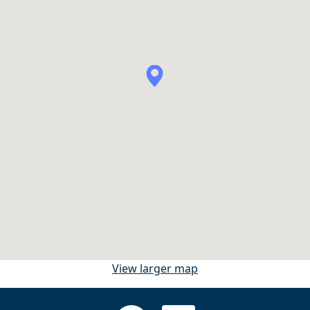
View larger map