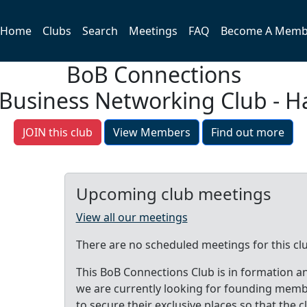
Home
Clubs
Search
Meetings
FAQ
Become A Memb
BoB Connections
 Business Networking Club - Ha
JOIN this club
View Members
Find out more
Upcoming club meetings
View all our meetings
There are no scheduled meetings for this cl
This BoB Connections Club is in formation a
we are currently looking for founding mem
to secure their exclusive places so that the c