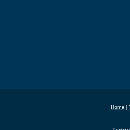
Home
|