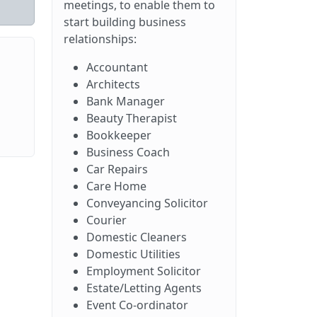
meetings, to enable them to
start building business
relationships:
Accountant
Architects
Bank Manager
Beauty Therapist
Bookkeeper
Business Coach
Car Repairs
Care Home
Conveyancing Solicitor
Courier
Domestic Cleaners
Domestic Utilities
Employment Solicitor
Estate/Letting Agents
Event Co-ordinator