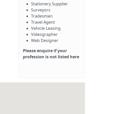
Stationery Supplier
Surveyors
Tradesmen
Travel Agent
Vehicle Leasing
Videographer
Web Designer
Please enquire if your
profession is not listed here