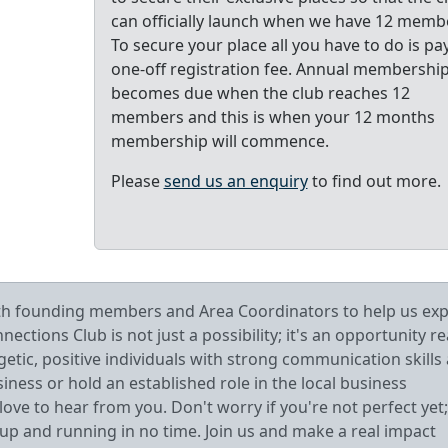
can officially launch when we have 12 memb
To secure your place all you have to do is pa
one-off registration fee. Annual membershi
becomes due when the club reaches 12
members and this is when your 12 months
membership will commence.
Please
send us an enquiry
to find out more.
oth founding members and Area Coordinators to help us ex
tions Club is not just a possibility; it's an opportunity r
getic, positive individuals with strong communication skills
ess or hold an established role in the local business
ve to hear from you. Don't worry if you're not perfect yet;
 up and running in no time. Join us and make a real impact