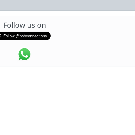
Follow us on