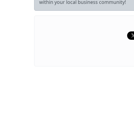
within your local business community!