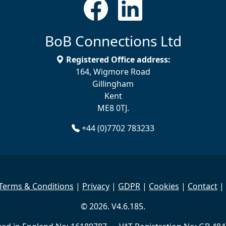
BoB Connections Ltd
Registered Office address:
164, Wigmore Road
Gillingham
Kent
ME8 0TJ.
+44 (0)7702 783233
Terms & Conditions
|
Privacy
|
GDPR
|
Cookies
|
Contact
|
© 2026. V4.6.185.