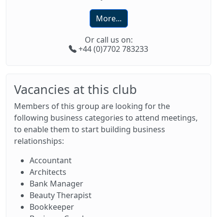
More...
Or call us on:
+44 (0)7702 783233
Vacancies at this club
Members of this group are looking for the
following business categories to attend meetings,
to enable them to start building business
relationships:
Accountant
Architects
Bank Manager
Beauty Therapist
Bookkeeper