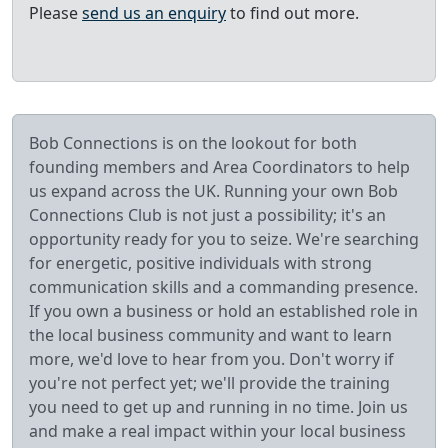
Please
send us an enquiry
to find out more.
Bob Connections is on the lookout for both
founding members and Area Coordinators to help
us expand across the UK. Running your own Bob
Connections Club is not just a possibility; it's an
opportunity ready for you to seize. We're searching
for energetic, positive individuals with strong
communication skills and a commanding presence.
If you own a business or hold an established role in
the local business community and want to learn
more, we'd love to hear from you. Don't worry if
you're not perfect yet; we'll provide the training
you need to get up and running in no time. Join us
and make a real impact within your local business