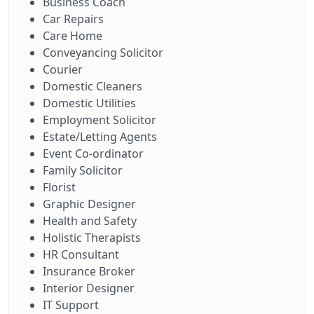
Business Coach
Car Repairs
Care Home
Conveyancing Solicitor
Courier
Domestic Cleaners
Domestic Utilities
Employment Solicitor
Estate/Letting Agents
Event Co-ordinator
Family Solicitor
Florist
Graphic Designer
Health and Safety
Holistic Therapists
HR Consultant
Insurance Broker
Interior Designer
IT Support