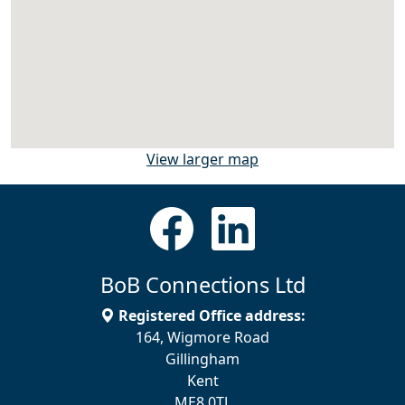
View larger map
BoB Connections Ltd
Registered Office address:
164, Wigmore Road
Gillingham
Kent
ME8 0TJ.