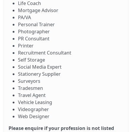
Life Coach
Mortgage Advisor
PA/VA
Personal Trainer
Photographer
PR Consultant
Printer
Recruitment Consultant
Self Storage
Social Media Expert
Stationery Supplier
Surveyors
Tradesmen
Travel Agent
Vehicle Leasing
Videographer
Web Designer
Please enquire if your profession is not listed