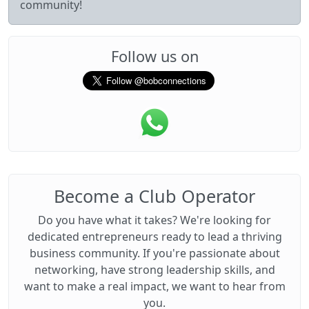
community!
Follow us on
Become a Club Operator
Do you have what it takes? We're looking for
dedicated entrepreneurs ready to lead a thriving
business community. If you're passionate about
networking, have strong leadership skills, and
want to make a real impact, we want to hear from
you.