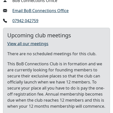
BoB Connections Office
Email BoB Connections Office
07942 042759
Upcoming club meetings
View all our meetings
There are no scheduled meetings for this club.
This BoB Connections Club is in formation and we
are currently looking for founding members to
secure their exclusive places so that the club can
officially launch when we have 12 members. To
secure your place all you have to do is pay the one-
off registration fee. Annual membership becomes
due when the club reaches 12 members and this is
when your 12 months membership will commence.