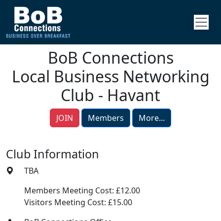
BoB Connections
Local Business Networking
Club - Havant
JOIN
Members
More...
Club Information
TBA
Members Meeting Cost: £12.00
Visitors Meeting Cost: £15.00