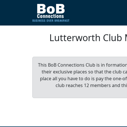
Lutterworth Club
This BoB Connections Club is in formatio
their exclusive places so that the club
place all you have to do is pay the one
club reaches 12 members and th