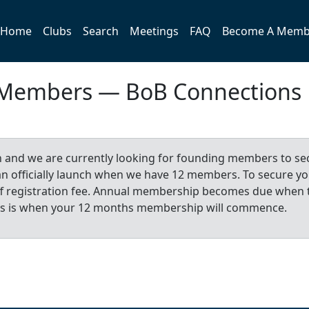
Home
Clubs
Search
Meetings
FAQ
Become A Memb
 Members — BoB Connections
n and we are currently looking for founding members to se
 can officially launch when we have 12 members. To secure y
-off registration fee. Annual membership becomes due when 
is is when your 12 months membership will commence.