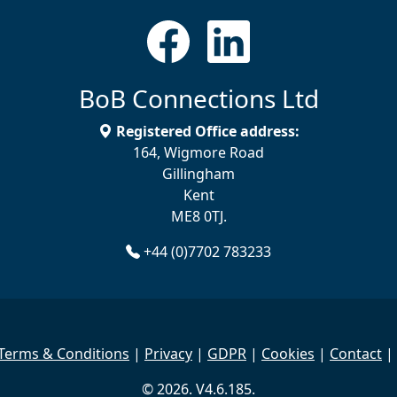
BoB Connections Ltd
Registered Office address:
164, Wigmore Road
Gillingham
Kent
ME8 0TJ.
+44 (0)7702 783233
Terms & Conditions
|
Privacy
|
GDPR
|
Cookies
|
Contact
|
© 2026. V4.6.185.