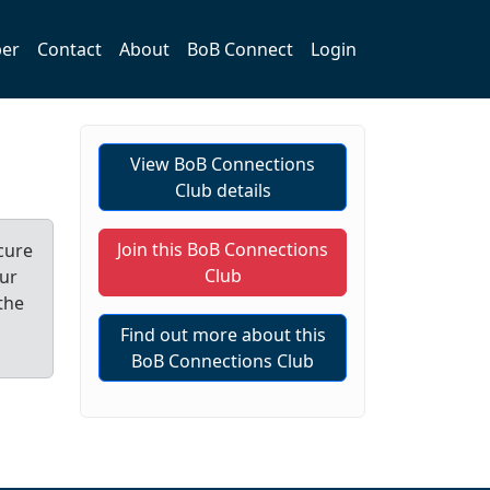
er
Contact
About
BoB Connect
Login
View BoB Connections
Club details
Join this BoB Connections
cure
Club
our
the
Find out more about this
BoB Connections Club