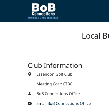
Local B
Club Information
Essendon Golf Club
Meeting Cost: £TBC
BoB Connections Office
Email BoB Connections Office