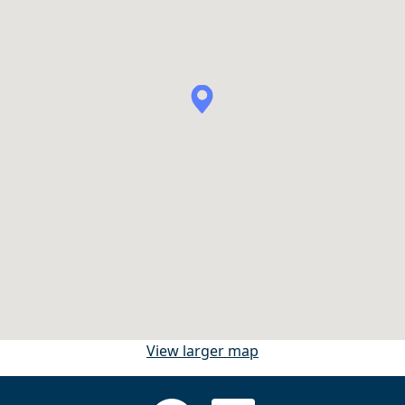
View larger map