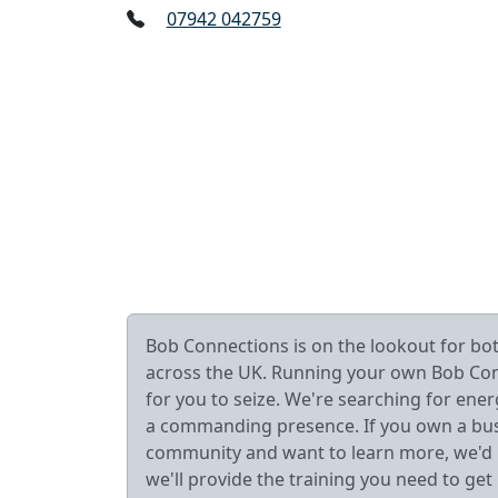
07942 042759
Bob Connections is on the lookout for b
across the UK. Running your own Bob Connec
for you to seize. We're searching for ener
a commanding presence. If you own a busin
community and want to learn more, we'd lo
we'll provide the training you need to get