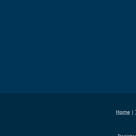
Home
|