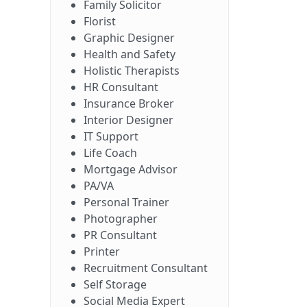
Family Solicitor
Florist
Graphic Designer
Health and Safety
Holistic Therapists
HR Consultant
Insurance Broker
Interior Designer
IT Support
Life Coach
Mortgage Advisor
PA/VA
Personal Trainer
Photographer
PR Consultant
Printer
Recruitment Consultant
Self Storage
Social Media Expert