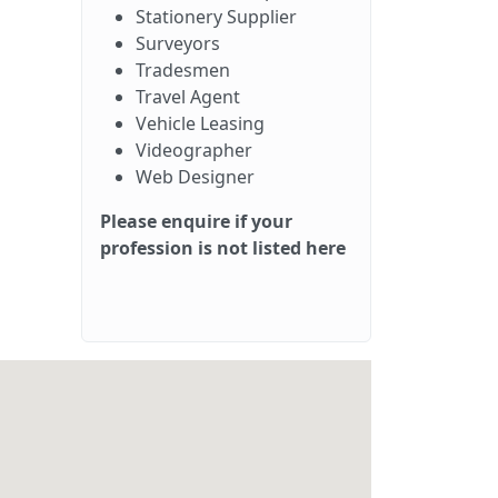
Stationery Supplier
Surveyors
Tradesmen
Travel Agent
Vehicle Leasing
Videographer
Web Designer
Please enquire if your
profession is not listed here