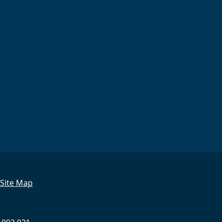
Site Map