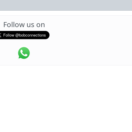
Follow us on