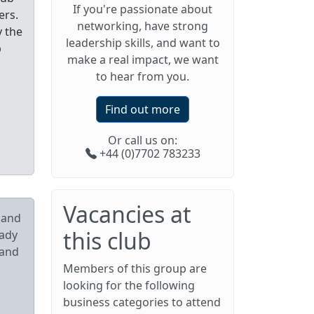
If you're passionate about
ers.
networking, have strong
y the
leadership skills, and want to
p
make a real impact, we want
to hear from you.
Find out more
Or call us on:
+44 (0)7702 783233
Vacancies at
pand
this club
eady
 and
Members of this group are
looking for the following
business categories to attend