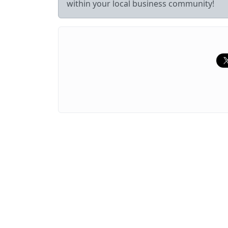
within your local business community!