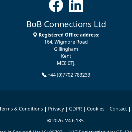
BoB Connections Ltd
Registered Office address:
164, Wigmore Road
Gillingham
Kent
ME8 0TJ.
+44 (0)7702 783233
Terms & Conditions
|
Privacy
|
GDPR
|
Cookies
|
Contact
|
© 2026. V4.6.185.