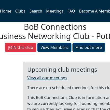
Home
Clubs
Search
Meetings
FAQ
Become A Memb
BoB Connections
usiness Networking Club - Pot
JOIN this club
View Members
Find out more
Upcoming club meetings
View all our meetings
There are no scheduled meetings for this cl
This BoB Connections Club is in formation a
we are currently looking for founding mem
to secure their exclusive places so that the c