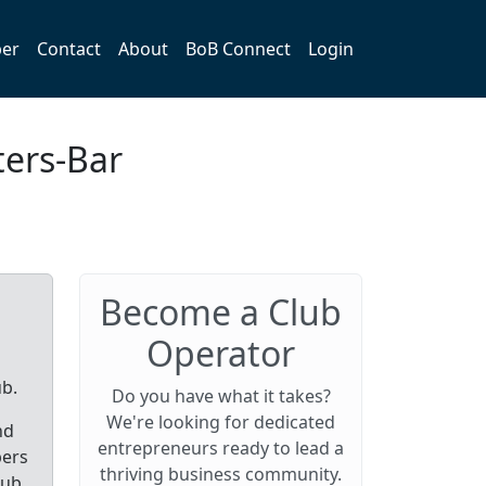
er
Contact
About
BoB Connect
Login
ters-Bar
Become a Club
Operator
ub.
Do you have what it takes?
We're looking for dedicated
nd
entrepreneurs ready to lead a
bers
thriving business community.
lub