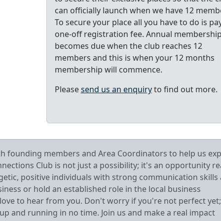
can officially launch when we have 12 memb
To secure your place all you have to do is pa
one-off registration fee. Annual membershi
becomes due when the club reaches 12
members and this is when your 12 months
membership will commence.
Please
send us an enquiry
to find out more.
oth founding members and Area Coordinators to help us ex
tions Club is not just a possibility; it's an opportunity r
getic, positive individuals with strong communication skills
ess or hold an established role in the local business
ve to hear from you. Don't worry if you're not perfect yet;
 up and running in no time. Join us and make a real impact