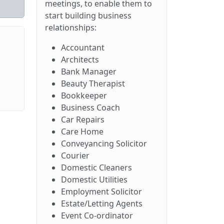
meetings, to enable them to
start building business
relationships:
Accountant
Architects
Bank Manager
Beauty Therapist
Bookkeeper
Business Coach
Car Repairs
Care Home
Conveyancing Solicitor
Courier
Domestic Cleaners
Domestic Utilities
Employment Solicitor
Estate/Letting Agents
Event Co-ordinator