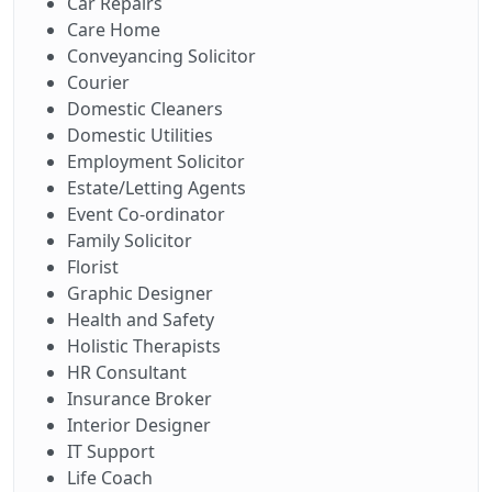
Car Repairs
Care Home
Conveyancing Solicitor
Courier
Domestic Cleaners
Domestic Utilities
Employment Solicitor
Estate/Letting Agents
Event Co-ordinator
Family Solicitor
Florist
Graphic Designer
Health and Safety
Holistic Therapists
HR Consultant
Insurance Broker
Interior Designer
IT Support
Life Coach