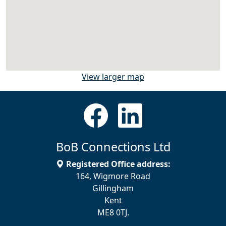
View larger map
BoB Connections Ltd
Registered Office address:
164, Wigmore Road
Gillingham
Kent
ME8 0TJ.