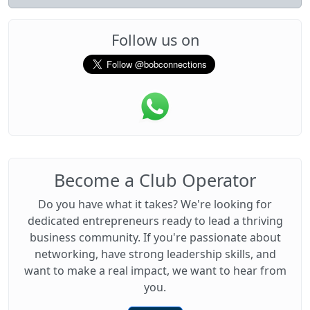
Follow us on
Become a Club Operator
Do you have what it takes? We're looking for
dedicated entrepreneurs ready to lead a thriving
business community. If you're passionate about
networking, have strong leadership skills, and
want to make a real impact, we want to hear from
you.