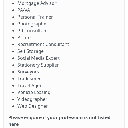
Mortgage Advisor
PA/VA
Personal Trainer
Photographer
PR Consultant
Printer
Recruitment Consultant
Self Storage
Social Media Expert
Stationery Supplier
Surveyors
Tradesmen
Travel Agent
Vehicle Leasing
Videographer
Web Designer
Please enquire if your profession is not listed
here