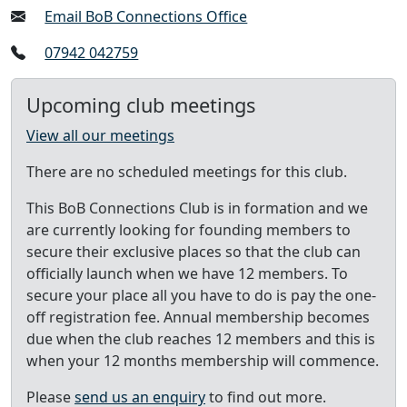
Email BoB Connections Office
07942 042759
Upcoming club meetings
View all our meetings
There are no scheduled meetings for this club.
This BoB Connections Club is in formation and we
are currently looking for founding members to
secure their exclusive places so that the club can
officially launch when we have 12 members. To
secure your place all you have to do is pay the one-
off registration fee. Annual membership becomes
due when the club reaches 12 members and this is
when your 12 months membership will commence.
Please
send us an enquiry
to find out more.