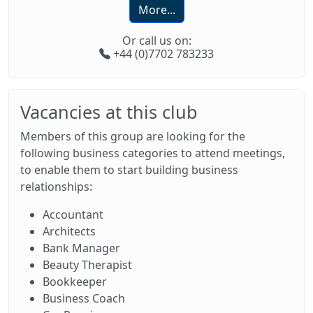
More...
Or call us on:
+44 (0)7702 783233
Vacancies at this club
Members of this group are looking for the
following business categories to attend meetings,
to enable them to start building business
relationships:
Accountant
Architects
Bank Manager
Beauty Therapist
Bookkeeper
Business Coach