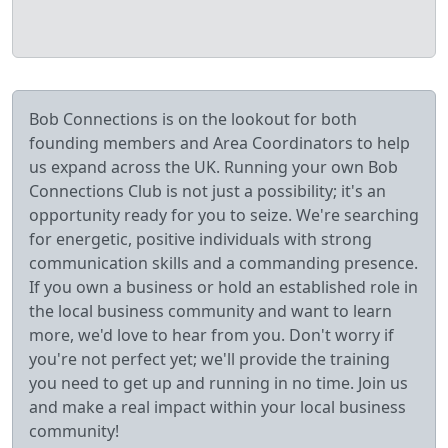
Bob Connections is on the lookout for both
founding members and Area Coordinators to help
us expand across the UK. Running your own Bob
Connections Club is not just a possibility; it's an
opportunity ready for you to seize. We're searching
for energetic, positive individuals with strong
communication skills and a commanding presence.
If you own a business or hold an established role in
the local business community and want to learn
more, we'd love to hear from you. Don't worry if
you're not perfect yet; we'll provide the training
you need to get up and running in no time. Join us
and make a real impact within your local business
community!