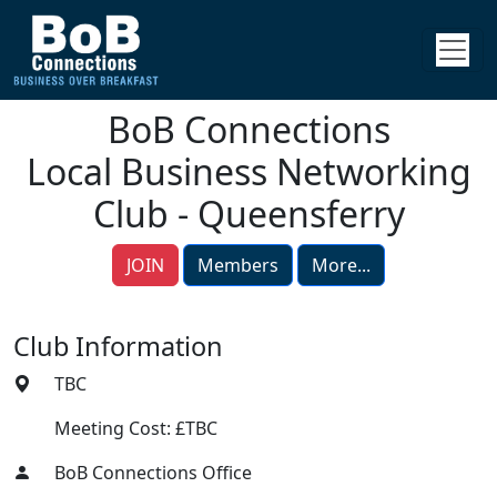
BoB Connections
Local Business Networking
Club - Queensferry
JOIN
Members
More...
Club Information
TBC
Meeting Cost: £TBC
BoB Connections Office