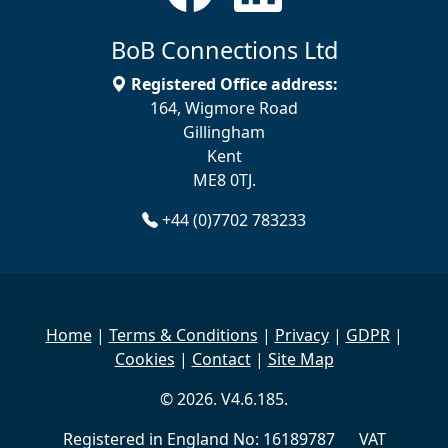
BoB Connections Ltd
Registered Office address:
164, Wigmore Road
Gillingham
Kent
ME8 0TJ.
+44 (0)7702 783233
Home
|
Terms & Conditions
|
Privacy
|
GDPR
|
Cookies
|
Contact
|
Site Map
© 2026. V4.6.185.
Registered in England No: 16189787 VAT