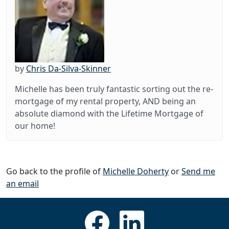
by
Chris Da-Silva-Skinner
Michelle has been truly fantastic sorting out the re-
mortgage of my rental property, AND being an
absolute diamond with the Lifetime Mortgage of
our home!
Go back to the profile of
Michelle Doherty
or
Send me
an email