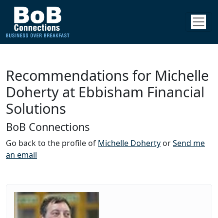
Recommendations for Michelle
Doherty at Ebbisham Financial
Solutions
BoB Connections
Go back to the profile of
Michelle Doherty
or
Send me
an email