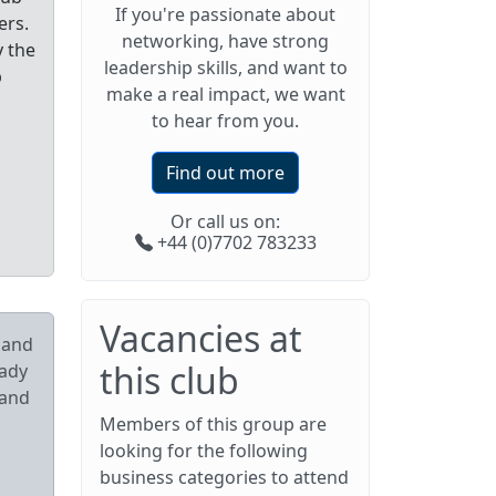
If you're passionate about
ers.
networking, have strong
y the
leadership skills, and want to
p
make a real impact, we want
to hear from you.
Find out more
Or call us on:
+44 (0)7702 783233
Vacancies at
pand
this club
eady
 and
Members of this group are
looking for the following
business categories to attend