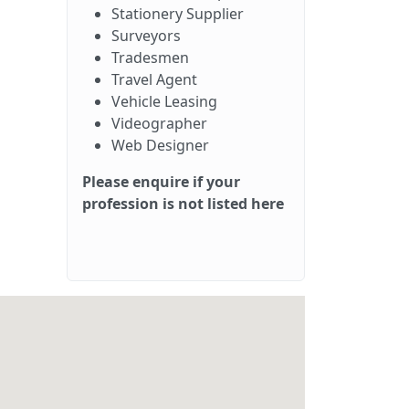
Stationery Supplier
Surveyors
Tradesmen
Travel Agent
Vehicle Leasing
Videographer
Web Designer
Please enquire if your
profession is not listed here