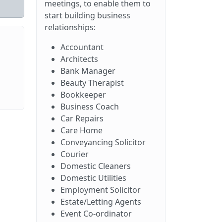
meetings, to enable them to
start building business
relationships:
Accountant
Architects
Bank Manager
Beauty Therapist
Bookkeeper
Business Coach
Car Repairs
Care Home
Conveyancing Solicitor
Courier
Domestic Cleaners
Domestic Utilities
Employment Solicitor
Estate/Letting Agents
Event Co-ordinator