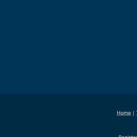
Home
|