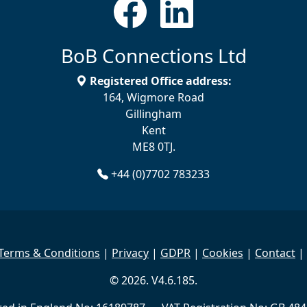
BoB Connections Ltd
Registered Office address:
164, Wigmore Road
Gillingham
Kent
ME8 0TJ.
+44 (0)7702 783233
Terms & Conditions
|
Privacy
|
GDPR
|
Cookies
|
Contact
|
© 2026. V4.6.185.