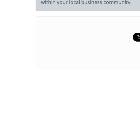
within your local business community!