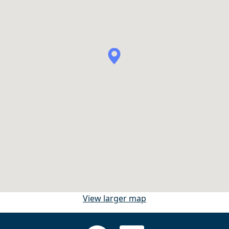
View larger map