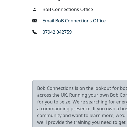
BoB Connections Office
Email BoB Connections Office
07942 042759
Bob Connections is on the lookout for b
across the UK. Running your own Bob Connec
for you to seize. We're searching for ener
a commanding presence. If you own a busin
community and want to learn more, we'd lo
we'll provide the training you need to get