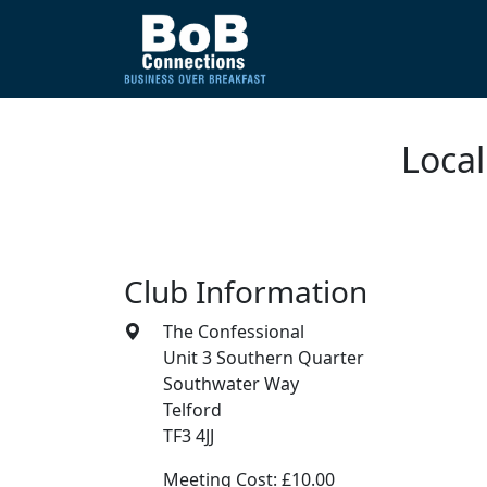
Local
Club Information
The Confessional
Unit 3 Southern Quarter
Southwater Way
Telford
TF3 4JJ
Meeting Cost: £10.00