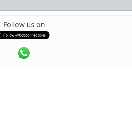
Follow us on