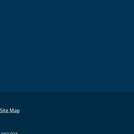
Site Map