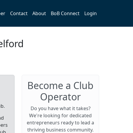
er
Contact
About
BoB Connect
Login
elford
Become a Club
Operator
ub.
Do you have what it takes?
We're looking for dedicated
nd
entrepreneurs ready to lead a
bers
thriving business community.
lub