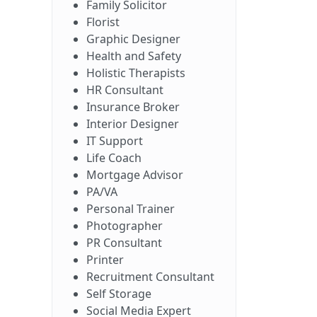
Family Solicitor
Florist
Graphic Designer
Health and Safety
Holistic Therapists
HR Consultant
Insurance Broker
Interior Designer
IT Support
Life Coach
Mortgage Advisor
PA/VA
Personal Trainer
Photographer
PR Consultant
Printer
Recruitment Consultant
Self Storage
Social Media Expert