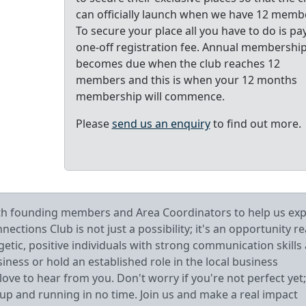
can officially launch when we have 12 memb
To secure your place all you have to do is pa
one-off registration fee. Annual membershi
becomes due when the club reaches 12
members and this is when your 12 months
membership will commence.
Please
send us an enquiry
to find out more.
oth founding members and Area Coordinators to help us ex
tions Club is not just a possibility; it's an opportunity r
getic, positive individuals with strong communication skills
ess or hold an established role in the local business
ve to hear from you. Don't worry if you're not perfect yet;
 up and running in no time. Join us and make a real impact