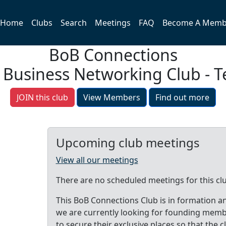
Home
Clubs
Search
Meetings
FAQ
Become A Memb
BoB Connections
 Business Networking Club - T
JOIN this club
View Members
Find out more
Upcoming club meetings
View all our meetings
There are no scheduled meetings for this cl
This BoB Connections Club is in formation a
we are currently looking for founding mem
to secure their exclusive places so that the c