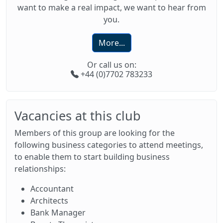
want to make a real impact, we want to hear from
you.
More...
Or call us on:
+44 (0)7702 783233
Vacancies at this club
Members of this group are looking for the
following business categories to attend meetings,
to enable them to start building business
relationships:
Accountant
Architects
Bank Manager