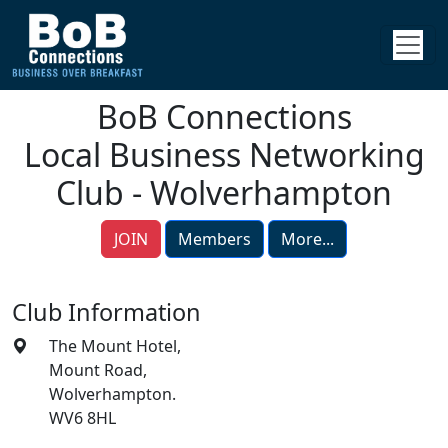
BoB Connections
Local Business Networking
Club - Wolverhampton
JOIN
Members
More...
Club Information
The Mount Hotel,
Mount Road,
Wolverhampton.
WV6 8HL