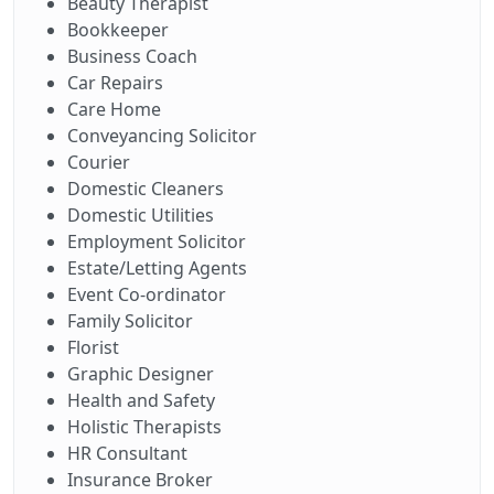
Beauty Therapist
Bookkeeper
Business Coach
Car Repairs
Care Home
Conveyancing Solicitor
Courier
Domestic Cleaners
Domestic Utilities
Employment Solicitor
Estate/Letting Agents
Event Co-ordinator
Family Solicitor
Florist
Graphic Designer
Health and Safety
Holistic Therapists
HR Consultant
Insurance Broker