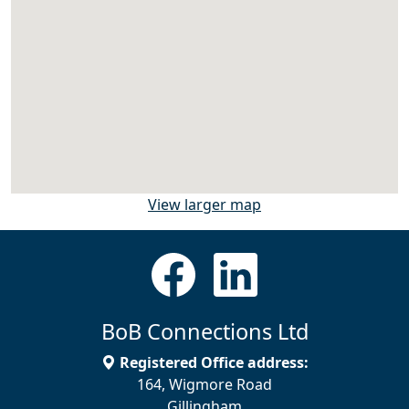
View larger map
BoB Connections Ltd
Registered Office address:
164, Wigmore Road
Gillingham