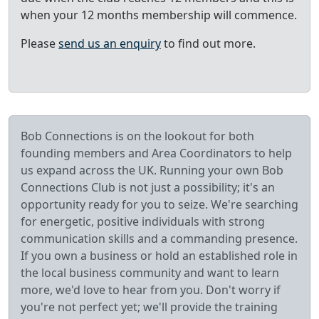
when your 12 months membership will commence.
Please
send us an enquiry
to find out more.
Bob Connections is on the lookout for both
founding members and Area Coordinators to help
us expand across the UK. Running your own Bob
Connections Club is not just a possibility; it's an
opportunity ready for you to seize. We're searching
for energetic, positive individuals with strong
communication skills and a commanding presence.
If you own a business or hold an established role in
the local business community and want to learn
more, we'd love to hear from you. Don't worry if
you're not perfect yet; we'll provide the training