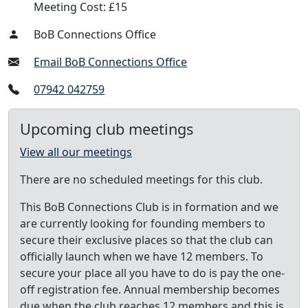
Meeting Cost: £15
BoB Connections Office
Email BoB Connections Office
07942 042759
Upcoming club meetings
View all our meetings
There are no scheduled meetings for this club.
This BoB Connections Club is in formation and we
are currently looking for founding members to
secure their exclusive places so that the club can
officially launch when we have 12 members. To
secure your place all you have to do is pay the one-
off registration fee. Annual membership becomes
due when the club reaches 12 members and this is