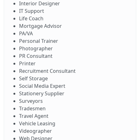
Interior Designer
IT Support
Life Coach
Mortgage Advisor
PA/VA
Personal Trainer
Photographer
PR Consultant
Printer
Recruitment Consultant
Self Storage
Social Media Expert
Stationery Supplier
Surveyors
Tradesmen
Travel Agent
Vehicle Leasing
Videographer
Web Designer