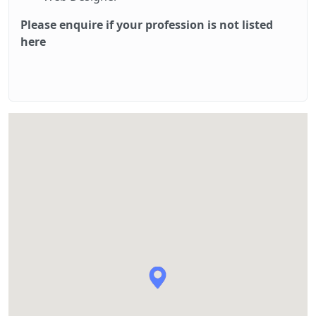
Please enquire if your profession is not listed
here