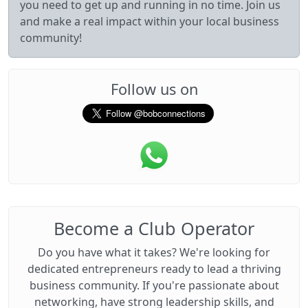
you need to get up and running in no time. Join us
and make a real impact within your local business
community!
Follow us on
Become a Club Operator
Do you have what it takes? We're looking for
dedicated entrepreneurs ready to lead a thriving
business community. If you're passionate about
networking, have strong leadership skills, and