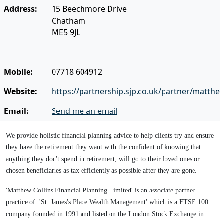
Address:
15 Beechmore Drive
Chatham
ME5 9JL
Mobile:
07718 604912
Website:
https://partnership.sjp.co.uk/partner/matthe
Email:
Send me an email
We provide holistic financial planning advice to help clients try and ensure
they have the retirement they want with the confident of knowing that
anything they don't spend in retirement, will go to their loved ones or
chosen beneficiaries as tax efficiently as possible after they are gone.
'Matthew Collins Financial Planning Limited' is an associate partner
practice of 'St. James's Place Wealth Management' which is a FTSE 100
company founded in 1991 and listed on the London Stock Exchange in