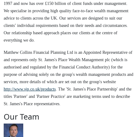
1997 and now has over £150 billion of client funds under management.
We specialise in providing high quality face-to-face wealth management
advice to clients across the UK. Our services are designed to suit our
clients’ individual requirements based on their needs and circumstances.
Our relationship based approach places our clients at the centre of
everything we do.
Matthew Collins Financial Planning Ltd is an Appointed Representative of
and represents only St. James's Place Wealth Management plc (which is
authorised and regulated by the Financial Conduct Authority) for the
purpose of advising solely on the group's wealth management products and
services, more details of which are set out on the group's website
http://www.sjp.co.uk/products
. The 'St. James's Place Partnership' and the
titles 'Partner' and 'Partner Practice' are marketing terms used to describe
St. James's Place representatives.
Our Team