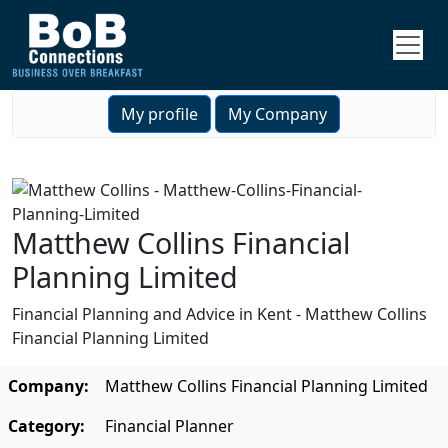
My profile
My Company
Matthew Collins Financial
Planning Limited
Financial Planning and Advice in Kent - Matthew Collins
Financial Planning Limited
Company:
Matthew Collins Financial Planning Limited
Category:
Financial Planner