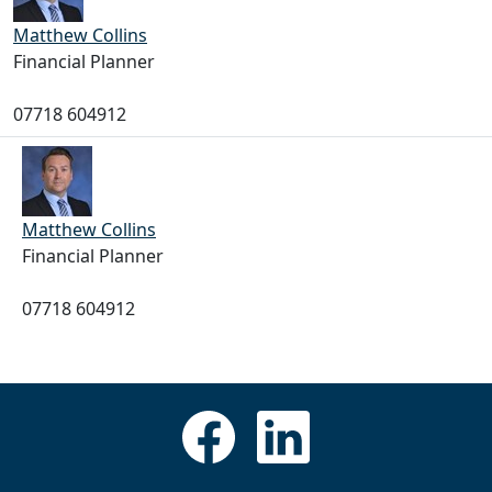
Matthew Collins
Financial Planner
07718 604912
Matthew Collins
Financial Planner
07718 604912