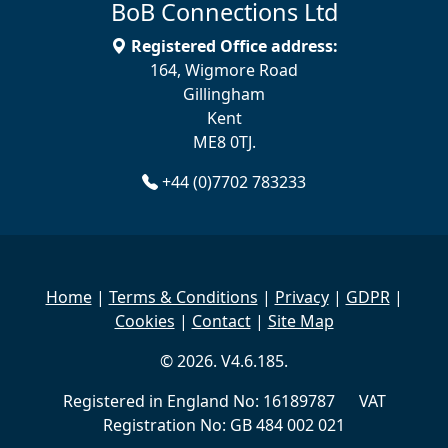
BoB Connections Ltd
Registered Office address:
164, Wigmore Road
Gillingham
Kent
ME8 0TJ.
+44 (0)7702 783233
Home
|
Terms & Conditions
|
Privacy
|
GDPR
|
Cookies
|
Contact
|
Site Map
© 2026. V4.6.185.
Registered in England No: 16189787 VAT
Registration No: GB 484 002 021