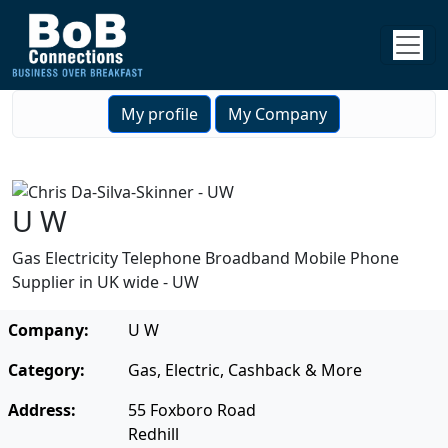
My profile
My Company
U W
Gas Electricity Telephone Broadband Mobile Phone
Supplier in UK wide - UW
Company:
U W
Category:
Gas, Electric, Cashback & More
Address:
55 Foxboro Road
Redhill