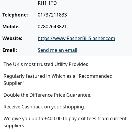
RH1 1TD
Telephone:
01737211833
Mobile:
07802643821
Website:
https://www.RasherBillSlasher.com
Email:
Send me an email
The UK's most trusted Utility Provider.
Regularly featured in Which as a "Recommended
Supplier".
Double the Difference Price Guarantee.
Receive Cashback on your shopping.
We give you up to £400.00 to pay exit fees from current
suppliers.