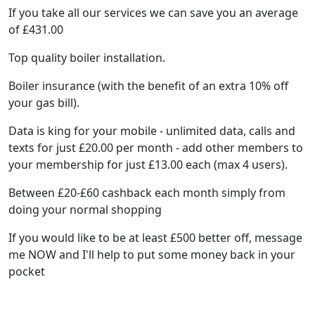
If you take all our services we can save you an average
of £431.00
Top quality boiler installation.
Boiler insurance (with the benefit of an extra 10% off
your gas bill).
Data is king for your mobile - unlimited data, calls and
texts for just £20.00 per month - add other members to
your membership for just £13.00 each (max 4 users).
Between £20-£60 cashback each month simply from
doing your normal shopping
If you would like to be at least £500 better off, message
me NOW and I'll help to put some money back in your
pocket