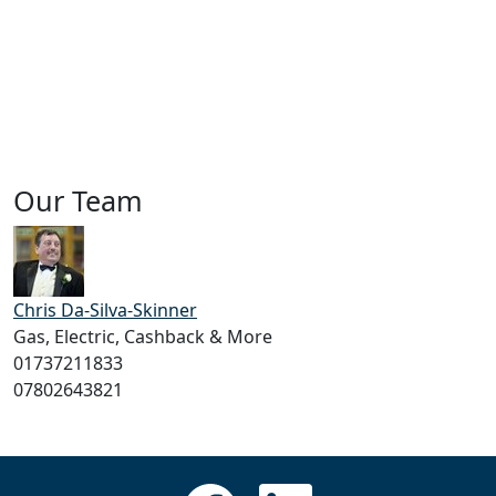
Our Team
Chris Da-Silva-Skinner
Gas, Electric, Cashback & More
01737211833
07802643821