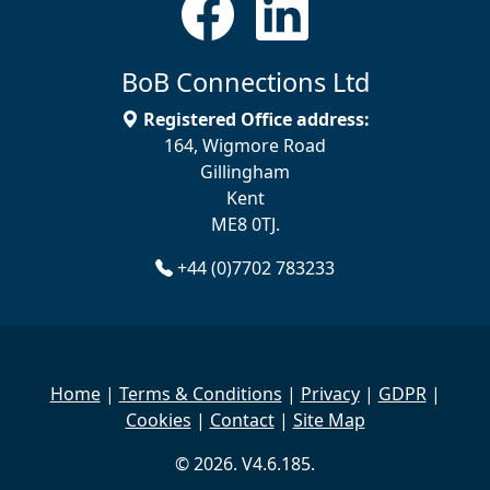
BoB Connections Ltd
Registered Office address:
164, Wigmore Road
Gillingham
Kent
ME8 0TJ.
+44 (0)7702 783233
Home
|
Terms & Conditions
|
Privacy
|
GDPR
|
Cookies
|
Contact
|
Site Map
© 2026. V4.6.185.