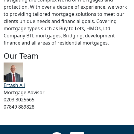
protection. With over a decade of experience, we work
to providing tailored mortgage solutions to meet our
clients unique needs and financial goals. Covering
mortgage types such as Buy to Lets, HMOs, Ltd
Company BTL mortgages, Bridging, development
finance and all areas of residential mortgages.
Our Team
Ertash Ali
Mortgage Advisor
0203 3025665
07849 889828