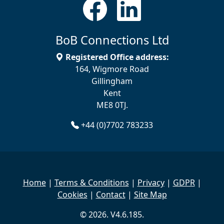
BoB Connections Ltd
Registered Office address:
164, Wigmore Road
Gillingham
Kent
ME8 0TJ.
+44 (0)7702 783233
Home
|
Terms & Conditions
|
Privacy
|
GDPR
|
Cookies
|
Contact
|
Site Map
© 2026. V4.6.185.