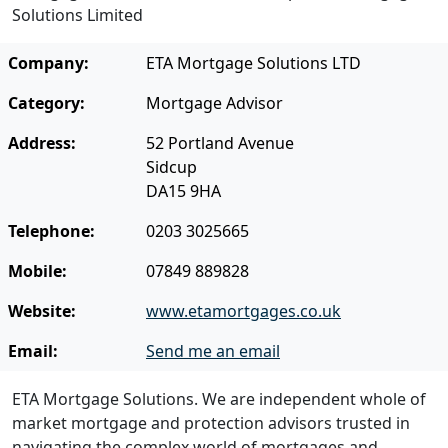
Solutions Limited
Company:
ETA Mortgage Solutions LTD
Category:
Mortgage Advisor
Address:
52 Portland Avenue
Sidcup
DA15 9HA
Telephone:
0203 3025665
Mobile:
07849 889828
Website:
www.etamortgages.co.uk
Email:
Send me an email
ETA Mortgage Solutions. We are independent whole of
market mortgage and protection advisors trusted in
navigating the complex world of mortgages and