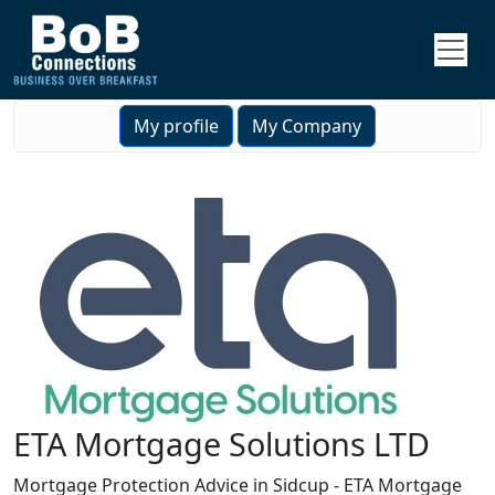
My profile
My Company
ETA Mortgage Solutions LTD
Mortgage Protection Advice in Sidcup - ETA Mortgage