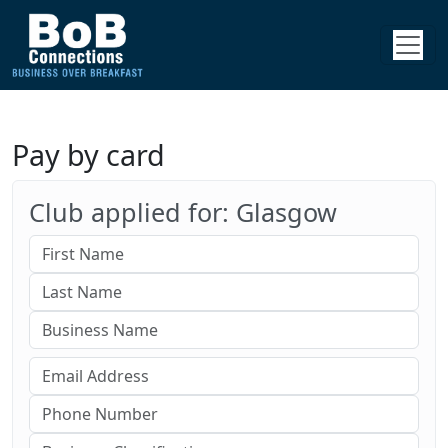
Pay by card
Club applied for: Glasgow