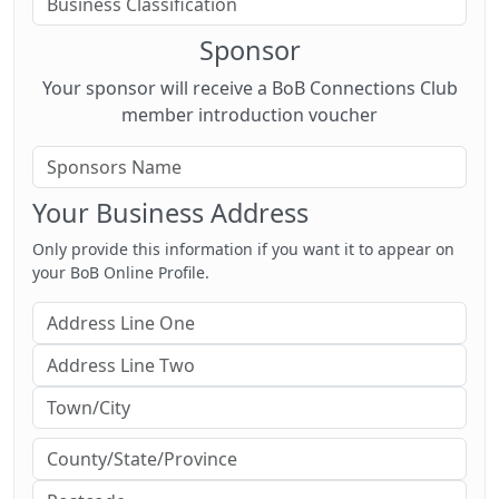
Sponsor
Your sponsor will receive a BoB Connections Club
member introduction voucher
Your Business Address
Only provide this information if you want it to appear on
your BoB Online Profile.