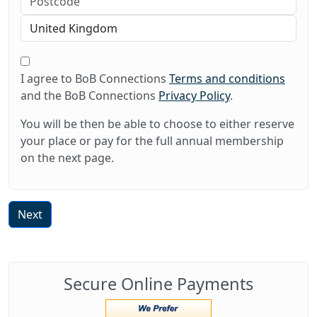
I agree to BoB Connections
Terms and conditions
and the BoB Connections
Privacy Policy
.
You will be then be able to choose to either reserve
your place or pay for the full annual membership
on the next page.
Next
Secure Online Payments