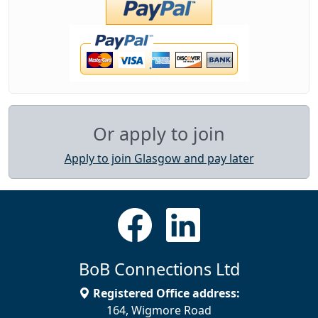
Or apply to join
Apply to join Glasgow and pay later
BoB Connections Ltd
Registered Office address:
164, Wigmore Road