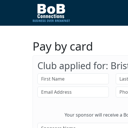
Pay by card
Club applied for: Bri
Your sponsor will receive a