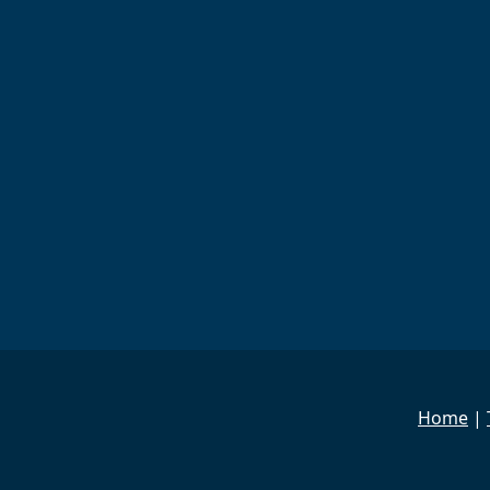
Home
|