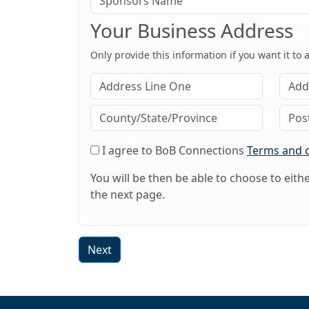
Your Business Address
Only provide this information if you want it to
I agree to BoB Connections
Terms and 
You will be then be able to choose to eit
the next page.
Next