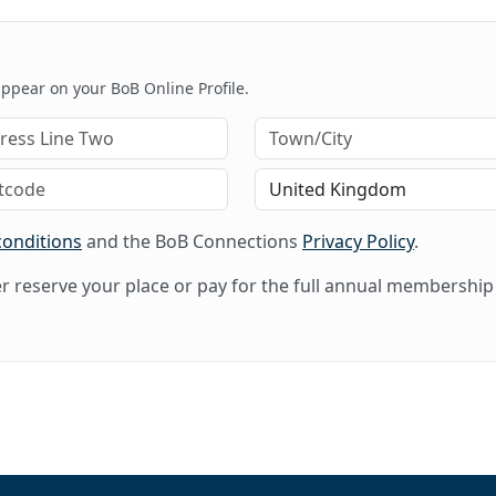
 appear on your BoB Online Profile.
conditions
and the BoB Connections
Privacy Policy
.
her reserve your place or pay for the full annual membership