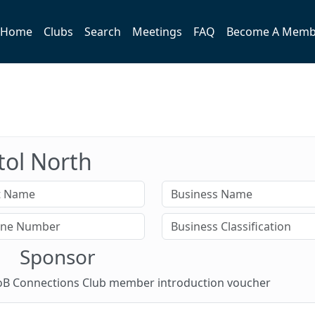
Home
Clubs
Search
Meetings
FAQ
Become A Memb
stol North
Sponsor
 BoB Connections Club member introduction voucher