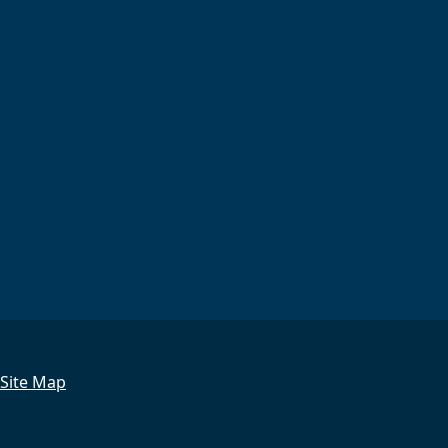
Site Map