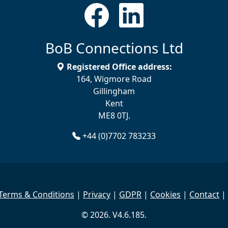
BoB Connections Ltd
Registered Office address:
164, Wigmore Road
Gillingham
Kent
ME8 0TJ.
+44 (0)7702 783233
Terms & Conditions
|
Privacy
|
GDPR
|
Cookies
|
Contact
|
© 2026. V4.6.185.