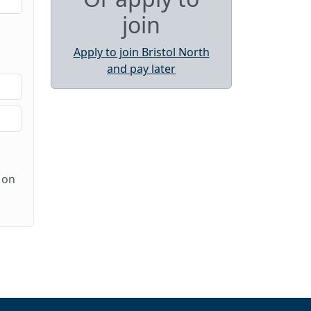
join
Apply to join Bristol North
and pay later
 on