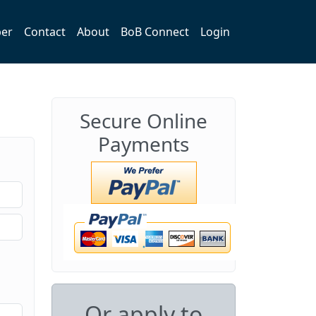
er
Contact
About
BoB Connect
Login
Secure Online
Payments
Or apply to