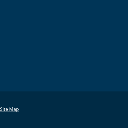
Site Map