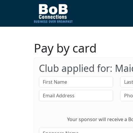
Pay by card
Club applied for: Ma
Your sponsor will receive a