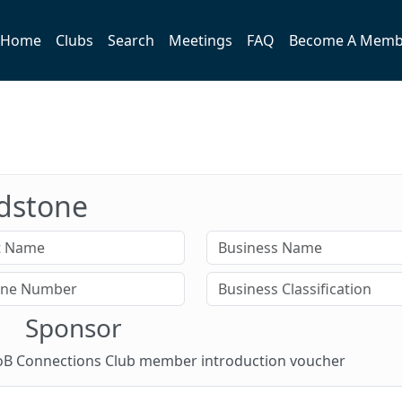
Home
Clubs
Search
Meetings
FAQ
Become A Memb
idstone
Sponsor
 BoB Connections Club member introduction voucher