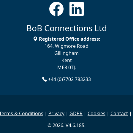
BoB Connections Ltd
Registered Office address:
164, Wigmore Road
Gillingham
Kent
ME8 0TJ.
+44 (0)7702 783233
Terms & Conditions
|
Privacy
|
GDPR
|
Cookies
|
Contact
|
© 2026. V4.6.185.