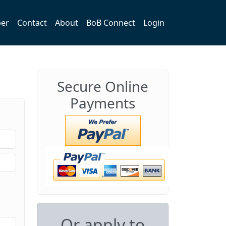
er
Contact
About
BoB Connect
Login
Secure Online
Payments
Or apply to