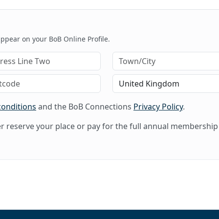
 appear on your BoB Online Profile.
conditions
and the BoB Connections
Privacy Policy
.
her reserve your place or pay for the full annual membership