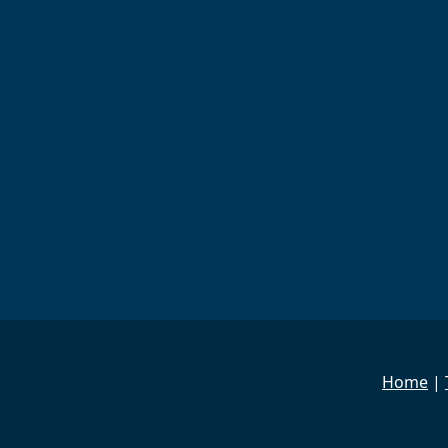
Home
|