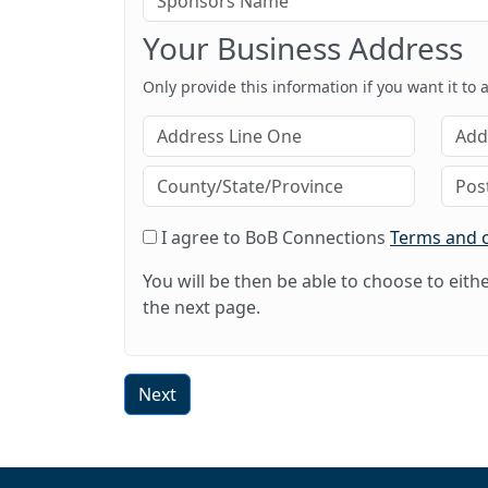
Your Business Address
Only provide this information if you want it to
I agree to BoB Connections
Terms and 
You will be then be able to choose to eit
the next page.
Next