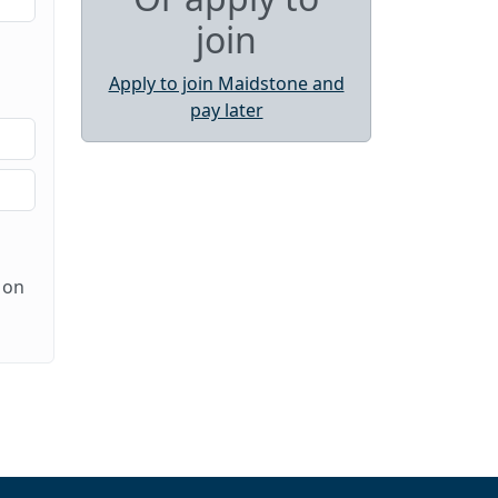
join
Apply to join Maidstone and
pay later
 on