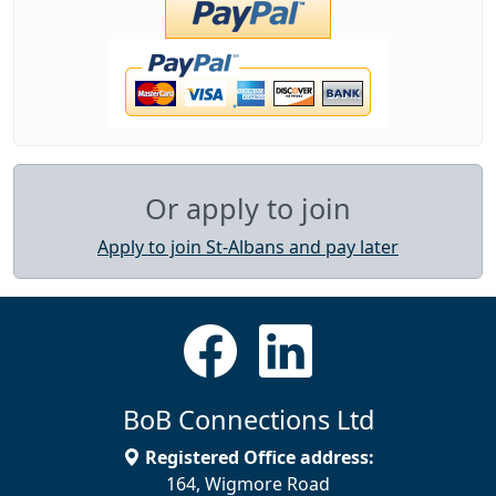
Or apply to join
Apply to join St-Albans and pay later
BoB Connections Ltd
Registered Office address:
164, Wigmore Road