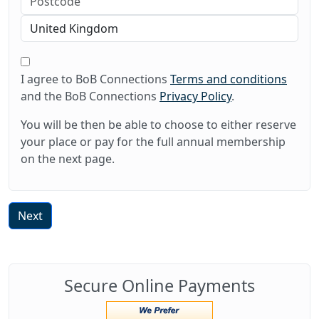
I agree to BoB Connections
Terms and conditions
and the BoB Connections
Privacy Policy
.
You will be then be able to choose to either reserve
your place or pay for the full annual membership
on the next page.
Next
Secure Online Payments