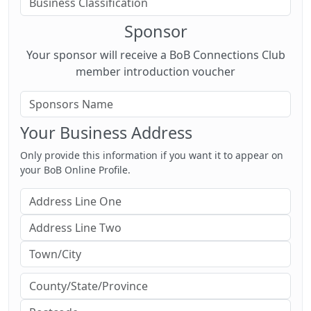
Sponsor
Your sponsor will receive a BoB Connections Club
member introduction voucher
Your Business Address
Only provide this information if you want it to appear on
your BoB Online Profile.