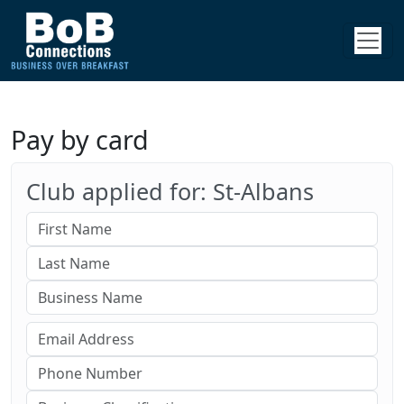
Pay by card
Club applied for: St-Albans