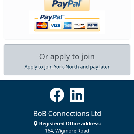
Or apply to join
Apply to join York-North and pay later
BoB Connections Ltd
Registered Office address:
164, Wigmore Road