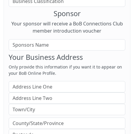
Sponsor
Your sponsor will receive a BoB Connections Club
member introduction voucher
Your Business Address
Only provide this information if you want it to appear on
your BoB Online Profile.