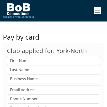
Pay by card
Club applied for: York-North