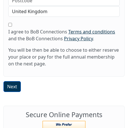
I agree to BoB Connections
Terms and conditions
and the BoB Connections
Privacy Policy
.
You will be then be able to choose to either reserve
your place or pay for the full annual membership
on the next page.
Next
Secure Online Payments