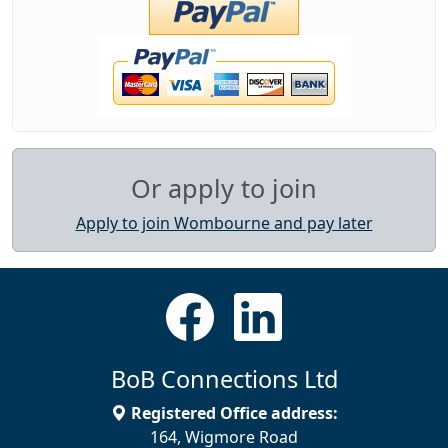
Or apply to join
Apply to join Wombourne and pay later
BoB Connections Ltd
Registered Office address:
164, Wigmore Road