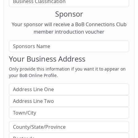
Sponsor
Your sponsor will receive a BoB Connections Club
member introduction voucher
Your Business Address
Only provide this information if you want it to appear on
your BoB Online Profile.