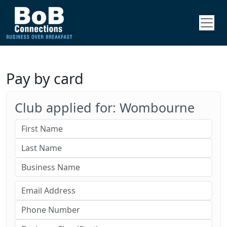
Pay by card
Club applied for: Wombourne