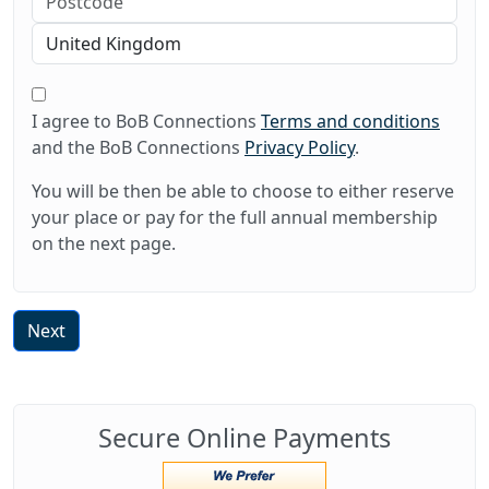
I agree to BoB Connections
Terms and conditions
and the BoB Connections
Privacy Policy
.
You will be then be able to choose to either reserve
your place or pay for the full annual membership
on the next page.
Next
Secure Online Payments