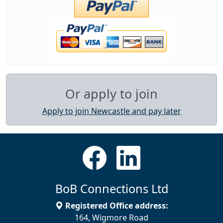
Or apply to join
Apply to join Newcastle and pay later
BoB Connections Ltd
Registered Office address:
164, Wigmore Road