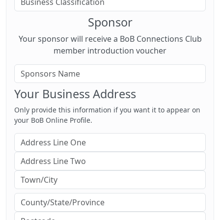
Sponsor
Your sponsor will receive a BoB Connections Club
member introduction voucher
Your Business Address
Only provide this information if you want it to appear on
your BoB Online Profile.