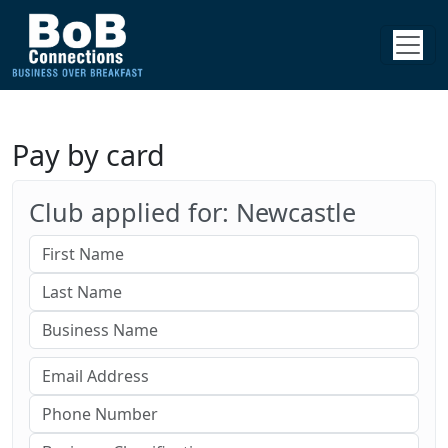
Pay by card
Club applied for: Newcastle