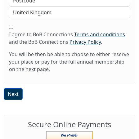
I agree to BoB Connections
Terms and conditions
and the BoB Connections
Privacy Policy
.
You will be then be able to choose to either reserve
your place or pay for the full annual membership
on the next page.
Next
Secure Online Payments