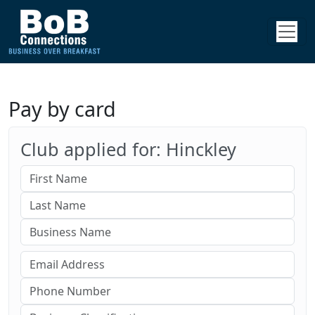
Pay by card
Club applied for: Hinckley