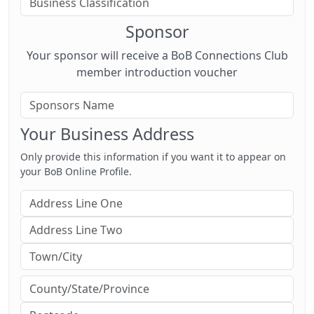
Sponsor
Your sponsor will receive a BoB Connections Club
member introduction voucher
Your Business Address
Only provide this information if you want it to appear on
your BoB Online Profile.