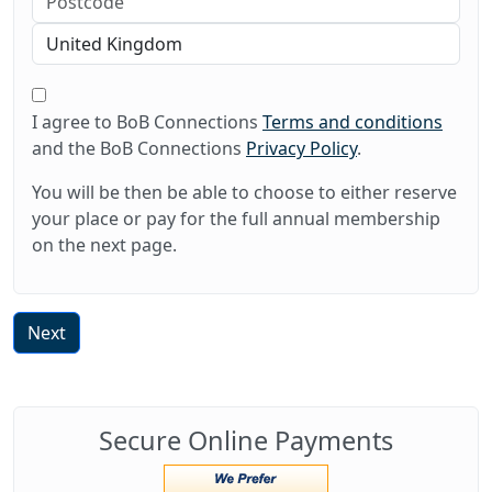
I agree to BoB Connections
Terms and conditions
and the BoB Connections
Privacy Policy
.
You will be then be able to choose to either reserve
your place or pay for the full annual membership
on the next page.
Next
Secure Online Payments