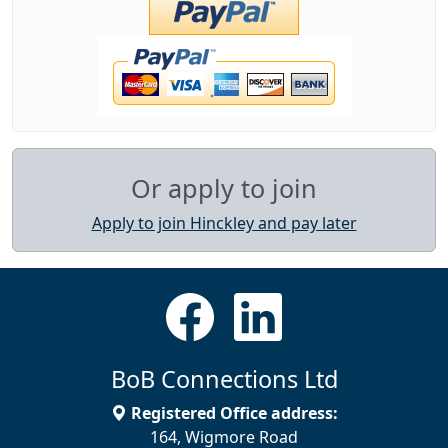
Or apply to join
Apply to join Hinckley and pay later
BoB Connections Ltd
Registered Office address:
164, Wigmore Road