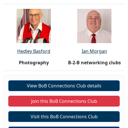
Hedley Basford
Ian Morgan
Photography
B-2-B networking clubs
View BoB Connections Club details
Join this BoB Connections Club
Visit this BoB Connections Club