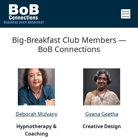
Big-Breakfast Club Members —
BoB Connections
Deborah Mulvany
Gyana Geetha
Hypnotherapy &
Creative Design
Coaching