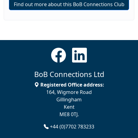
Find out more about this BoB Connections Club
BoB Connections Ltd
Registered Office address:
164, Wigmore Road
Gillingham
Kent
ME8 0TJ.
+44 (0)7702 783233