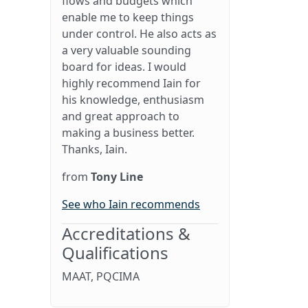
flows and budgets which
enable me to keep things
under control. He also acts as
a very valuable sounding
board for ideas. I would
highly recommend Iain for
his knowledge, enthusiasm
and great approach to
making a business better.
Thanks, Iain.
from
Tony Line
See who Iain recommends
Accreditations &
Qualifications
MAAT, PQCIMA