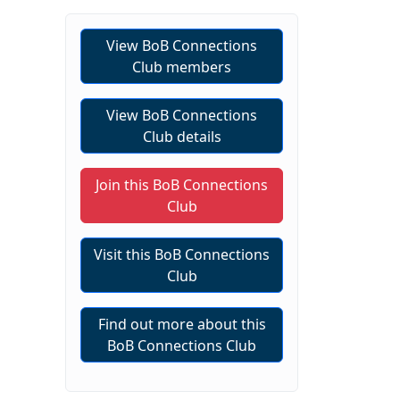
View BoB Connections
Club members
View BoB Connections
Club details
Join this BoB Connections
Club
Visit this BoB Connections
Club
Find out more about this
BoB Connections Club