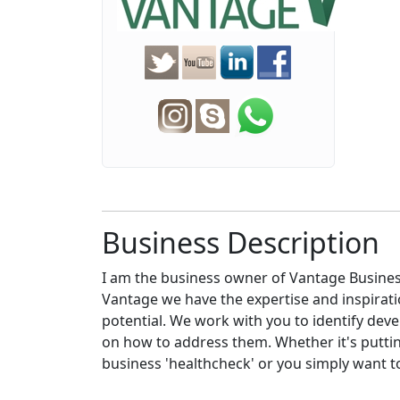
Business Description
I am the business owner of Vantage Busines
Vantage we have the expertise and inspirat
potential. We work with you to identify dev
on how to address them. Whether it's puttin
business 'healthcheck' or you simply want t