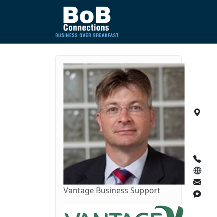
Vantage Business Support