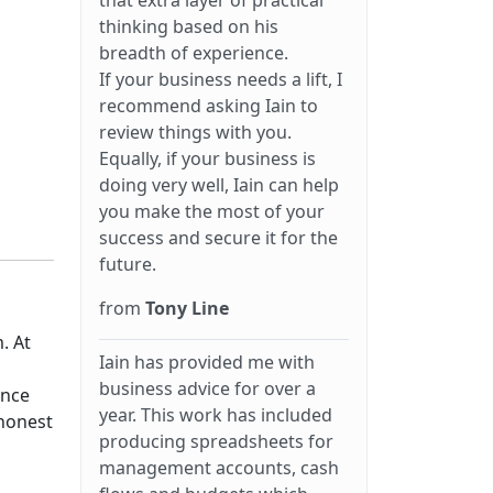
that extra layer of practical
thinking based on his
breadth of experience.
If your business needs a lift, I
recommend asking Iain to
review things with you.
Equally, if your business is
doing very well, Iain can help
you make the most of your
success and secure it for the
future.
from
Tony Line
. At
Iain has provided me with
business advice for over a
ance
year. This work has included
 honest
producing spreadsheets for
management accounts, cash