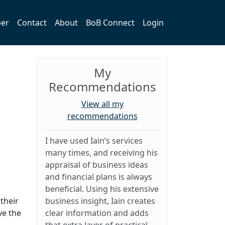
er
Contact
About
BoB Connect
Login
My
Recommendations
View all my
recommendations
I have used Iain’s services
many times, and receiving his
appraisal of business ideas
and financial plans is always
beneficial. Using his extensive
their
business insight, Iain creates
ve the
clear information and adds