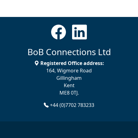
BoB Connections Ltd
Registered Office address:
164, Wigmore Road
Gillingham
Kent
ME8 0TJ.
+44 (0)7702 783233