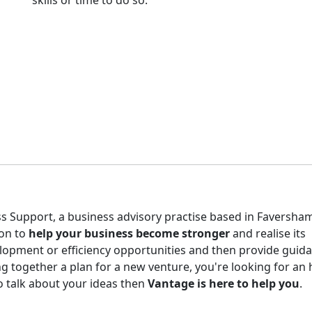
skills or time to do so.
s Support, a business advisory practise based in Faversham
ion to
help your business become stronger
and realise its
elopment or efficiency opportunities and then provide guid
g together a plan for a new venture, you're looking for an
o talk about your ideas then
Vantage is here to help you
.