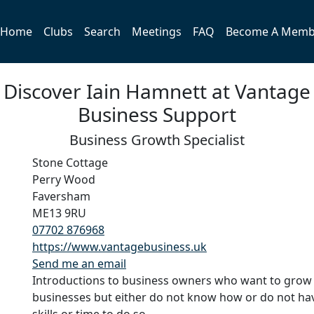
Home
Clubs
Search
Meetings
FAQ
Become A Memb
Discover Iain Hamnett at Vantage
Business Support
Business Growth Specialist
Stone Cottage
Perry Wood
Faversham
ME13 9RU
07702 876968
https://www.vantagebusiness.uk
Send me an email
Introductions to business owners who want to grow 
businesses but either do not know how or do not ha