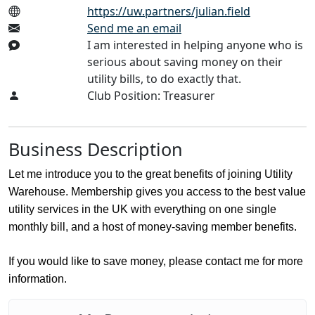
https://uw.partners/julian.field
Send me an email
I am interested in helping anyone who is
serious about saving money on their
utility bills, to do exactly that.
Club Position: Treasurer
Business Description
Let me introduce you to the great benefits of joining Utility
Warehouse. Membership gives you access to the best value
utility services in the UK with everything on one single
monthly bill, and a host of money-saving member benefits.
If you would like to save money, please contact me for more
information.