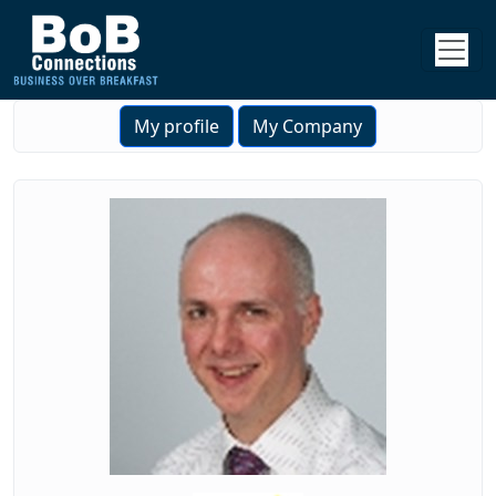
My profile
My Company