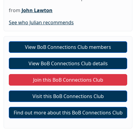
from
John Lawton
See who Julian recommends
View BoB Connections Club members
View BoB Connections Club details
Join this BoB Connections Club
Visit this BoB Connections Club
Find out more about this BoB Connections Club