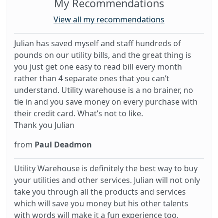
My Recommendations
View all my recommendations
Julian has saved myself and staff hundreds of
pounds on our utility bills, and the great thing is
you just get one easy to read bill every month
rather than 4 separate ones that you can’t
understand. Utility warehouse is a no brainer, no
tie in and you save money on every purchase with
their credit card. What’s not to like.
Thank you Julian
from
Paul Deadmon
Utility Warehouse is definitely the best way to buy
your utilities and other services. Julian will not only
take you through all the products and services
which will save you money but his other talents
with words will make it a fun experience too.