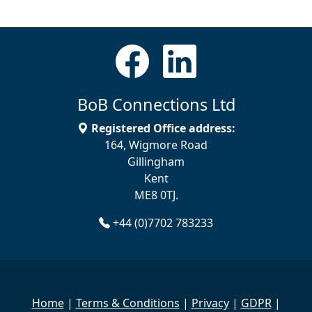
BoB Connections Ltd
Registered Office address:
164, Wigmore Road
Gillingham
Kent
ME8 0TJ.
+44 (0)7702 783233
Home
|
Terms & Conditions
|
Privacy
|
GDPR
|