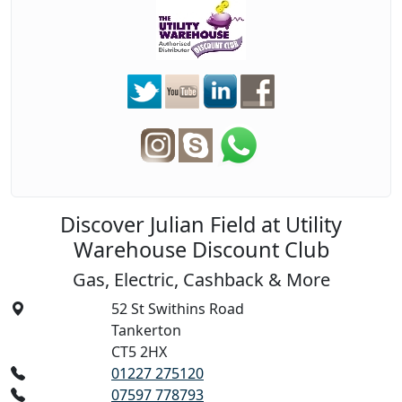
Discover Julian Field at Utility
Warehouse Discount Club
Gas, Electric, Cashback & More
52 St Swithins Road
Tankerton
CT5 2HX
01227 275120
07597 778793