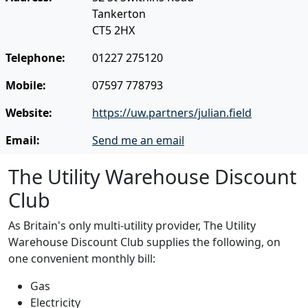
Tankerton
CT5 2HX
Telephone:
01227 275120
Mobile:
07597 778793
Website:
https://uw.partners/julian.field
Email:
Send me an email
The Utility Warehouse Discount
Club
As Britain's only multi-utility provider, The Utility
Warehouse Discount Club supplies the following, on
one convenient monthly bill:
Gas
Electricity