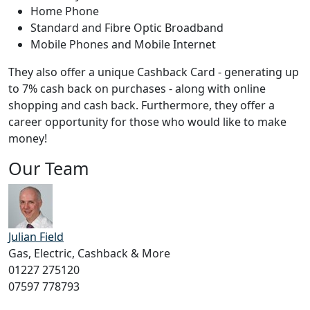
Home Phone
Standard and Fibre Optic Broadband
Mobile Phones and Mobile Internet
They also offer a unique Cashback Card - generating up
to 7% cash back on purchases - along with online
shopping and cash back. Furthermore, they offer a
career opportunity for those who would like to make
money!
Our Team
Julian Field
Gas, Electric, Cashback & More
01227 275120
07597 778793