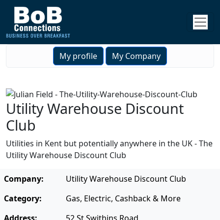
My profile
My Company
Utility Warehouse Discount
Club
Utilities in Kent but potentially anywhere in the UK - The
Utility Warehouse Discount Club
Company:
Utility Warehouse Discount Club
Category:
Gas, Electric, Cashback & More
Address:
52 St Swithins Road