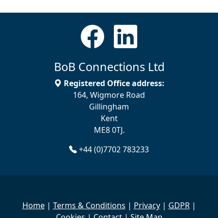
BoB Connections Ltd
Registered Office address:
164, Wigmore Road
Gillingham
Kent
ME8 0TJ.
+44 (0)7702 783233
Home
|
Terms & Conditions
|
Privacy
|
GDPR
|
Cookies
|
Contact
|
Site Map