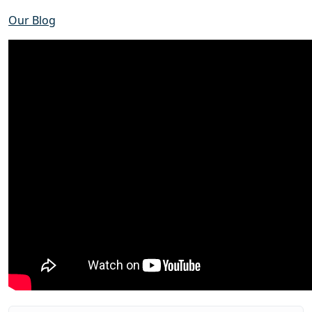
Our Blog