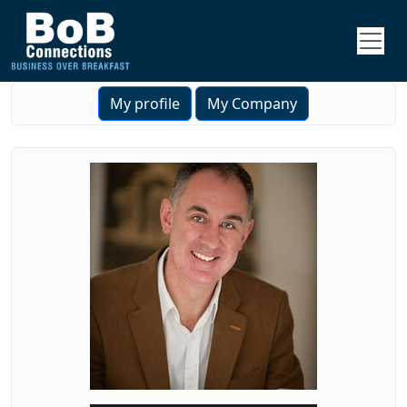
My profile
My Company