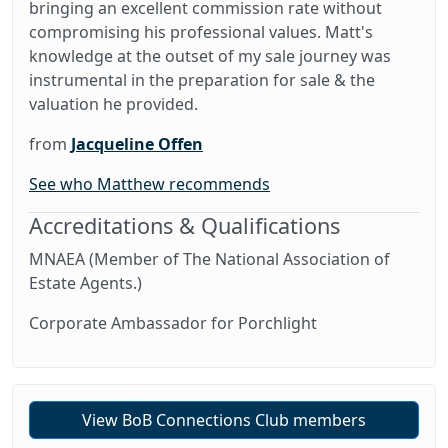
bringing an excellent commission rate without
compromising his professional values. Matt's
knowledge at the outset of my sale journey was
instrumental in the preparation for sale & the
valuation he provided.
from
Jacqueline Offen
See who Matthew recommends
Accreditations & Qualifications
MNAEA (Member of The National Association of
Estate Agents.)
Corporate Ambassador for Porchlight
View BoB Connections Club members