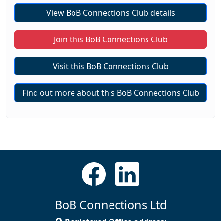
View BoB Connections Club details
Join this BoB Connections Club
Visit this BoB Connections Club
Find out more about this BoB Connections Club
BoB Connections Ltd