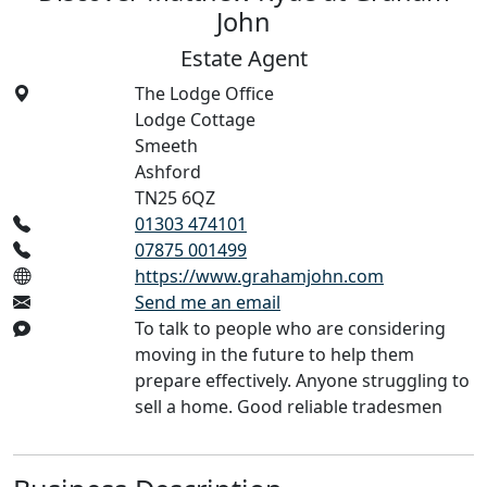
John
Estate Agent
The Lodge Office
Lodge Cottage
Smeeth
Ashford
TN25 6QZ
01303 474101
07875 001499
https://www.grahamjohn.com
Send me an email
To talk to people who are considering
moving in the future to help them
prepare effectively. Anyone struggling to
sell a home. Good reliable tradesmen