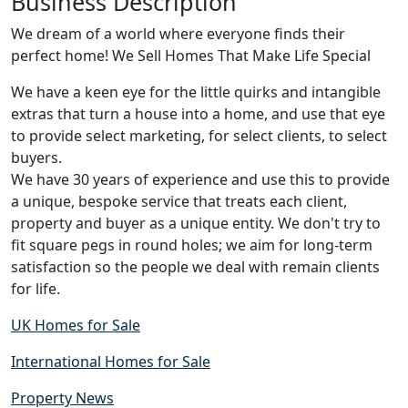
Business Description
We dream of a world where everyone finds their
perfect home! We Sell Homes That Make Life Special
We have a keen eye for the little quirks and intangible
extras that turn a house into a home, and use that eye
to provide select marketing, for select clients, to select
buyers.
We have 30 years of experience and use this to provide
a unique, bespoke service that treats each client,
property and buyer as a unique entity. We don't try to
fit square pegs in round holes; we aim for long-term
satisfaction so the people we deal with remain clients
for life.
UK Homes for Sale
International Homes for Sale
Property News