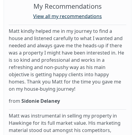
My Recommendations
View all my recommendations
Matt kindly helped me in my journey to find a
house and listened carefully to what I wanted and
needed and always gave me the heads-up if there
was a property I might have been interested in. He
is so kind and professional and works in a
refreshing and non-pushy way as his main
objective is getting happy clients into happy
homes. Thank you Matt for the time you gave me
on my house-buying journey!
from
Sidonie Delaney
Matt was instrumental in selling my property in
Hawkinge for its full market value. His marketing
material stood out amongst his competitors,