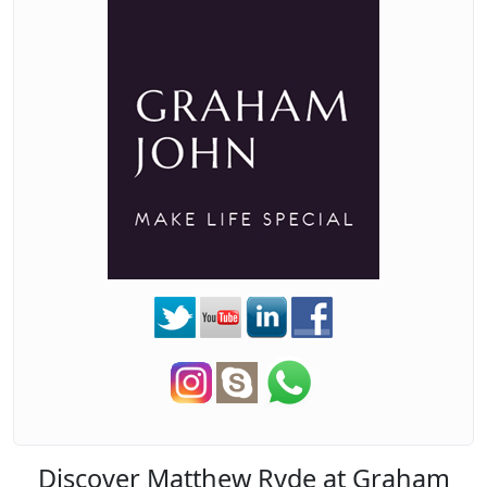
Discover Matthew Ryde at Graham