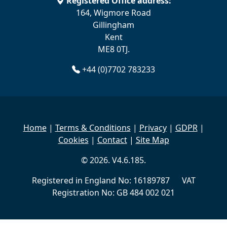
Registered Office address:
164, Wigmore Road
Gillingham
Kent
ME8 0TJ.
+44 (0)7702 783233
Home
|
Terms & Conditions
|
Privacy
|
GDPR
|
Cookies
|
Contact
|
Site Map
© 2026. V4.6.185.
Registered in England No: 16189787 VAT
Registration No: GB 484 002 021