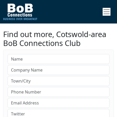
Find out more, Cotswold-area
BoB Connections Club