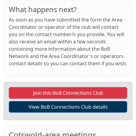
What happens next?
As soon as you have submitted the form the Area
Coordinator or operator of the club will contact
you on the contact number/s you provide. You will
also receive an email within a few seconds
containing more information about the BoB
Network and the Area Coordinator's or operators
contact details so you can contact them if you wish.
Join this BoB Connections Club
View BoB Connections Club details
Cotswold-area meetings