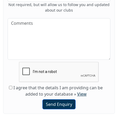
Not required, but will allow us to follow you and updated
about our clubs
I agree that the details I am providing can be
added to your database
»
View
Send Enquiry