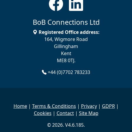
BoB Connections Ltd
Registered Office address:
164, Wigmore Road
Gillingham
Kent
ME8 0TJ.
+44 (0)7702 783233
Home
|
Terms & Conditions
|
Privacy
|
GDPR
|
Cookies
|
Contact
|
Site Map
© 2026. V4.6.185.