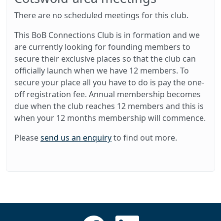
There are no scheduled meetings for this club.
This BoB Connections Club is in formation and we
are currently looking for founding members to
secure their exclusive places so that the club can
officially launch when we have 12 members. To
secure your place all you have to do is pay the one-
off registration fee. Annual membership becomes
due when the club reaches 12 members and this is
when your 12 months membership will commence.
Please
send us an enquiry
to find out more.