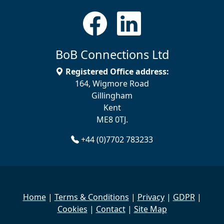
BoB Connections Ltd
Registered Office address:
164, Wigmore Road
Gillingham
Kent
ME8 0TJ.
+44 (0)7702 783233
Home
|
Terms & Conditions
|
Privacy
|
GDPR
|
Cookies
|
Contact
|
Site Map