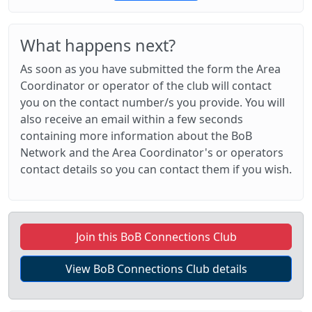
What happens next?
As soon as you have submitted the form the Area
Coordinator or operator of the club will contact
you on the contact number/s you provide. You will
also receive an email within a few seconds
containing more information about the BoB
Network and the Area Coordinator's or operators
contact details so you can contact them if you wish.
Join this BoB Connections Club
View BoB Connections Club details