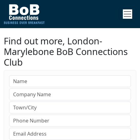
Find out more, London-
Marylebone BoB Connections
Club