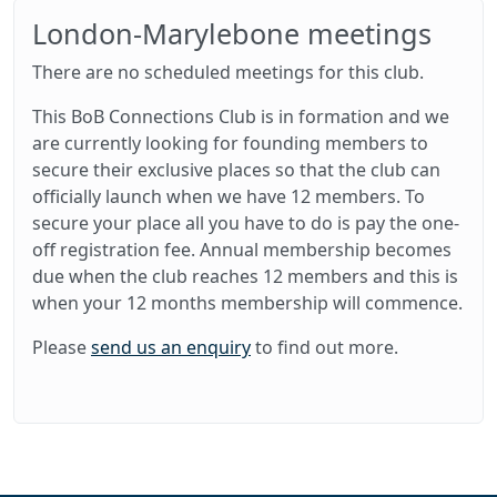
London-Marylebone meetings
There are no scheduled meetings for this club.
This BoB Connections Club is in formation and we
are currently looking for founding members to
secure their exclusive places so that the club can
officially launch when we have 12 members. To
secure your place all you have to do is pay the one-
off registration fee. Annual membership becomes
due when the club reaches 12 members and this is
when your 12 months membership will commence.
Please
send us an enquiry
to find out more.