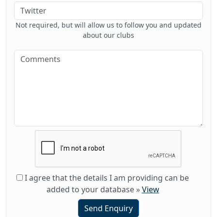
Not required, but will allow us to follow you and updated
about our clubs
I agree that the details I am providing can be
added to your database
»
View
Send Enquiry