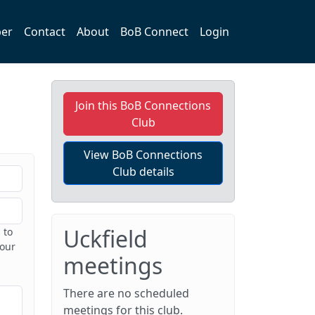
er
Contact
About
BoB Connect
Login
Join this BoB Connections
Club
View BoB Connections
Club details
Uckfield
 to
 our
meetings
There are no scheduled
meetings for this club.