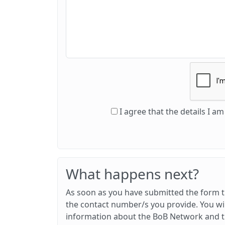
I agree that the details I 
What happens next?
As soon as you have submitted the form th
the contact number/s you provide. You wil
information about the BoB Network and th