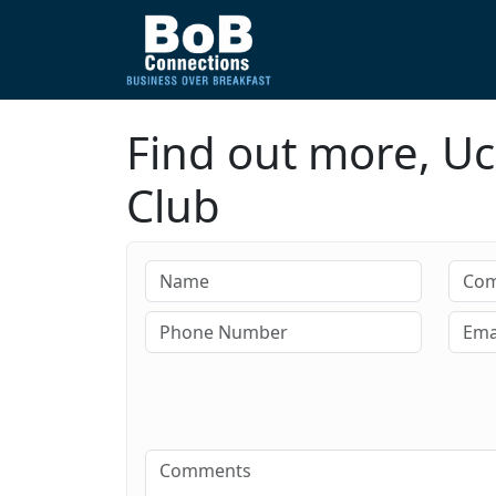
Find out more, Uc
Club