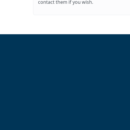
contact them if you wish.