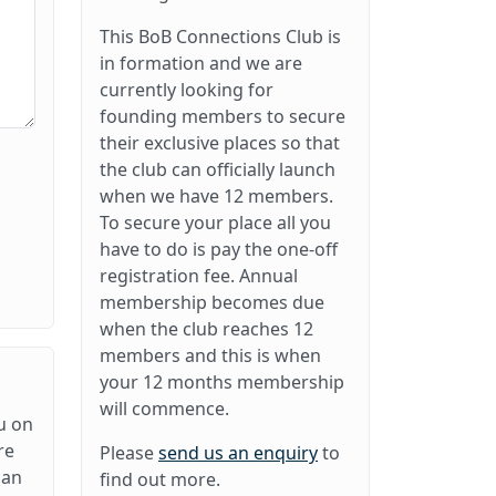
This BoB Connections Club is
in formation and we are
currently looking for
founding members to secure
their exclusive places so that
the club can officially launch
when we have 12 members.
To secure your place all you
have to do is pay the one-off
registration fee. Annual
membership becomes due
when the club reaches 12
members and this is when
your 12 months membership
will commence.
u on
re
Please
send us an enquiry
to
can
find out more.