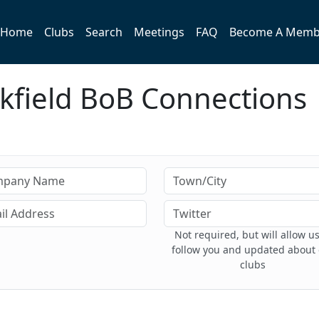
Home
Clubs
Search
Meetings
FAQ
Become A Memb
kfield BoB Connections
Not required, but will allow us
follow you and updated about
clubs