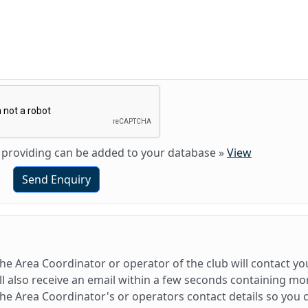
am providing can be added to your database
»
View
Send Enquiry
e Area Coordinator or operator of the club will contact yo
l also receive an email within a few seconds containing mo
e Area Coordinator's or operators contact details so you 