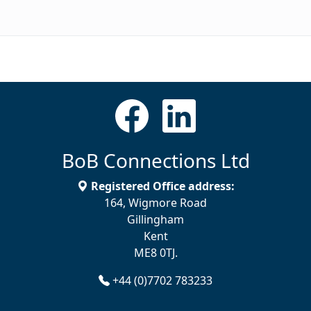
BoB Connections Ltd
Registered Office address:
164, Wigmore Road
Gillingham
Kent
ME8 0TJ.
+44 (0)7702 783233