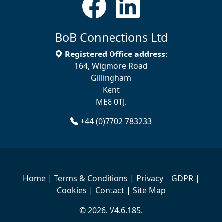
BoB Connections Ltd
Registered Office address:
164, Wigmore Road
Gillingham
Kent
ME8 0TJ.
+44 (0)7702 783233
Home
|
Terms & Conditions
|
Privacy
|
GDPR
|
Cookies
|
Contact
|
Site Map
© 2026. V4.6.185.