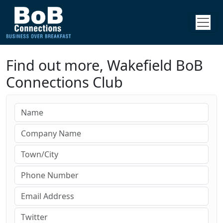
Find out more, Wakefield BoB
Connections Club