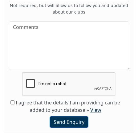
Not required, but will allow us to follow you and updated
about our clubs
I agree that the details I am providing can be
added to your database
»
View
Send Enquiry