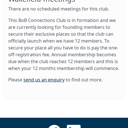
There are no scheduled meetings for this club.
This BoB Connections Club is in formation and we
are currently looking for founding members to
secure their exclusive places so that the club can
officially launch when we have 12 members. To
secure your place all you have to do is pay the one-
off registration fee. Annual membership becomes
due when the club reaches 12 members and this is
when your 12 months membership will commence.
Please
send us an enquiry
to find out more.