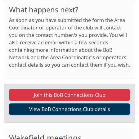
What happens next?
As soon as you have submitted the form the Area
Coordinator or operator of the club will contact
you on the contact number/s you provide. You will
also receive an email within a few seconds
containing more information about the BoB
Network and the Area Coordinator's or operators
contact details so you can contact them if you wish.
Join this BoB Connections Club
View BoB Connections Club details
Wakefield meetings