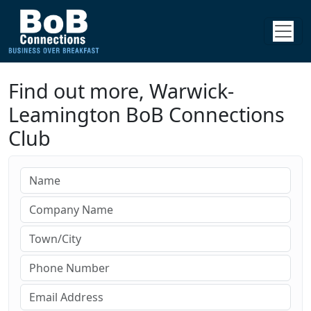
Find out more, Warwick-
Leamington BoB Connections
Club