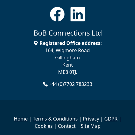
BoB Connections Ltd
Registered Office address:
164, Wigmore Road
Gillingham
Kent
ME8 0TJ.
+44 (0)7702 783233
Home
|
Terms & Conditions
|
Privacy
|
GDPR
|
Cookies
|
Contact
|
Site Map