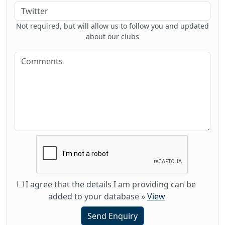
Not required, but will allow us to follow you and updated
about our clubs
I agree that the details I am providing can be
added to your database
»
View
Send Enquiry