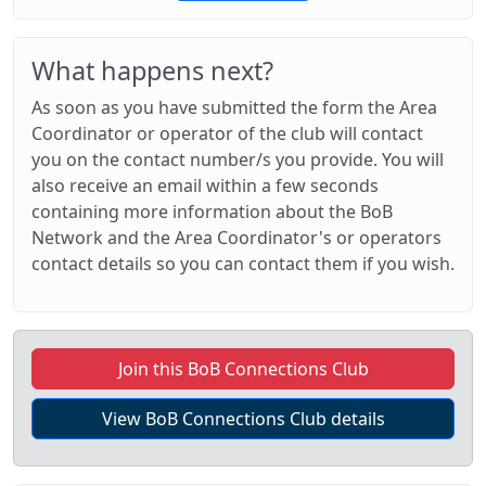
What happens next?
As soon as you have submitted the form the Area
Coordinator or operator of the club will contact
you on the contact number/s you provide. You will
also receive an email within a few seconds
containing more information about the BoB
Network and the Area Coordinator's or operators
contact details so you can contact them if you wish.
Join this BoB Connections Club
View BoB Connections Club details