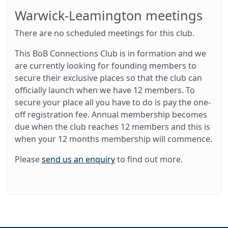
Warwick-Leamington meetings
There are no scheduled meetings for this club.
This BoB Connections Club is in formation and we
are currently looking for founding members to
secure their exclusive places so that the club can
officially launch when we have 12 members. To
secure your place all you have to do is pay the one-
off registration fee. Annual membership becomes
due when the club reaches 12 members and this is
when your 12 months membership will commence.
Please
send us an enquiry
to find out more.