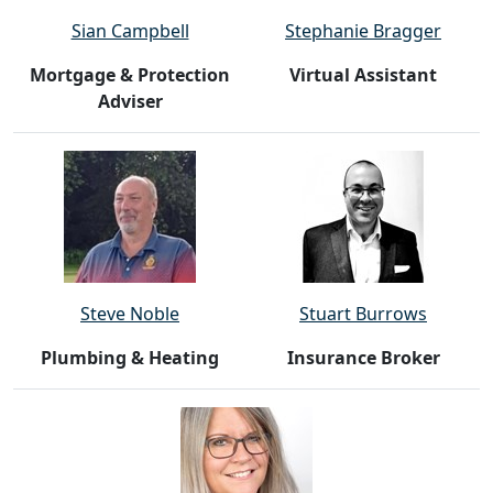
Sian Campbell
Stephanie Bragger
Mortgage & Protection
Virtual Assistant
Adviser
Steve Noble
Stuart Burrows
Plumbing & Heating
Insurance Broker