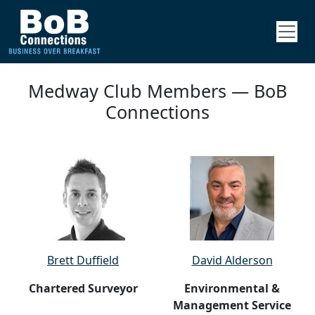
Medway Club Members — BoB
Connections
Brett Duffield
David Alderson
Chartered Surveyor
Environmental &
Management Service