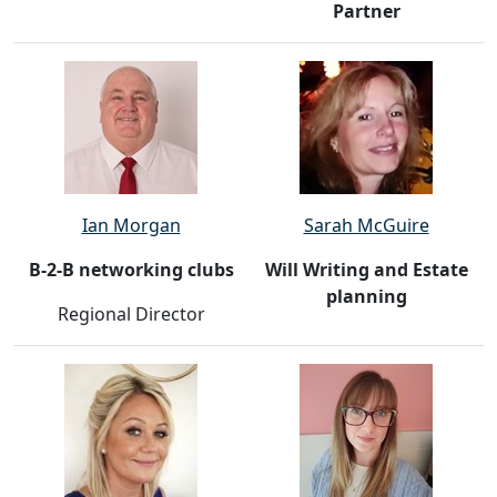
Partner
Ian Morgan
Sarah McGuire
B-2-B networking clubs
Will Writing and Estate
planning
Regional Director