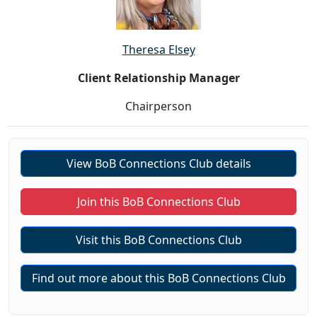
Theresa Elsey
Client Relationship Manager
Chairperson
View BoB Connections Club details
Join this BoB Connections Club
Visit this BoB Connections Club
Find out more about this BoB Connections Club