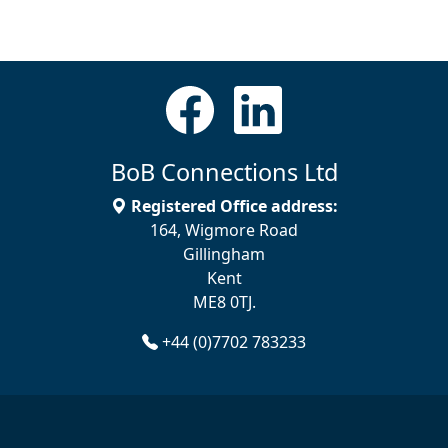
BoB Connections Ltd
Registered Office address:
164, Wigmore Road
Gillingham
Kent
ME8 0TJ.
+44 (0)7702 783233