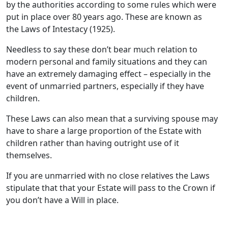
by the authorities according to some rules which were
put in place over 80 years ago. These are known as
the Laws of Intestacy (1925).
Needless to say these don’t bear much relation to
modern personal and family situations and they can
have an extremely damaging effect – especially in the
event of unmarried partners, especially if they have
children.
These Laws can also mean that a surviving spouse may
have to share a large proportion of the Estate with
children rather than having outright use of it
themselves.
If you are unmarried with no close relatives the Laws
stipulate that that your Estate will pass to the Crown if
you don’t have a Will in place.