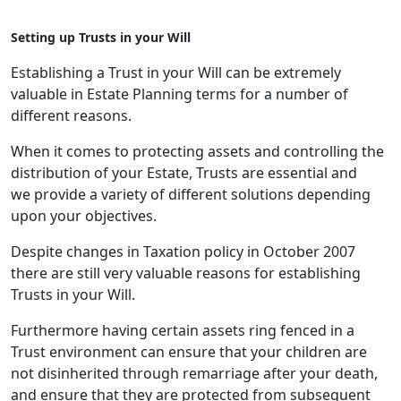
Setting up Trusts in your Will
Establishing a Trust in your Will can be extremely
valuable in Estate Planning terms for a number of
different reasons.
When it comes to protecting assets and controlling the
distribution of your Estate, Trusts are essential and
we provide a variety of different solutions depending
upon your objectives.
Despite changes in Taxation policy in October 2007
there are still very valuable reasons for establishing
Trusts in your Will.
Furthermore having certain assets ring fenced in a
Trust environment can ensure that your children are
not disinherited through remarriage after your death,
and ensure that they are protected from subsequent