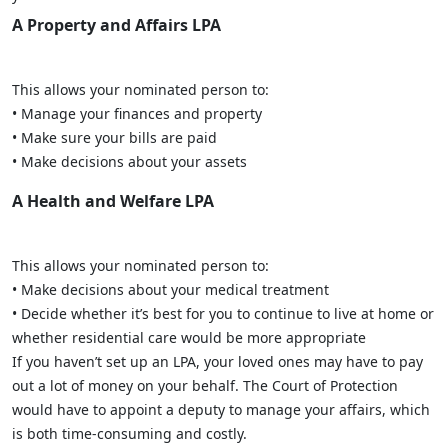
A Property and Affairs LPA
This allows your nominated person to:
• Manage your finances and property
• Make sure your bills are paid
• Make decisions about your assets
A Health and Welfare LPA
This allows your nominated person to:
• Make decisions about your medical treatment
• Decide whether it’s best for you to continue to live at home or
whether residential care would be more appropriate
If you haven’t set up an LPA, your loved ones may have to pay
out a lot of money on your behalf. The Court of Protection
would have to appoint a deputy to manage your affairs, which
is both time-consuming and costly.