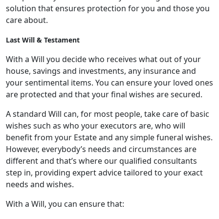
solution that ensures protection for you and those you
care about.
Last Will & Testament
With a Will you decide who receives what out of your
house, savings and investments, any insurance and
your sentimental items. You can ensure your loved ones
are protected and that your final wishes are secured.
A standard Will can, for most people, take care of basic
wishes such as who your executors are, who will
benefit from your Estate and any simple funeral wishes.
However, everybody’s needs and circumstances are
different and that’s where our qualified consultants
step in, providing expert advice tailored to your exact
needs and wishes.
With a Will, you can ensure that: