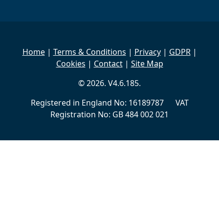
Home
|
Terms & Conditions
|
Privacy
|
GDPR
|
Cookies
|
Contact
|
Site Map
© 2026. V4.6.185.
Registered in England No: 16189787 VAT
Registration No: GB 484 002 021