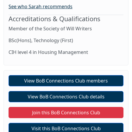
See who Sarah recommends
Accreditations & Qualifications
Member of the Society of Will Writers
BSc(Hons), Technology (First)
CIH level 4 in Housing Management
View BoB Connections Club members
View BoB Connections Club details
Join this BoB Connections Club
Visit this BoB Connections Club