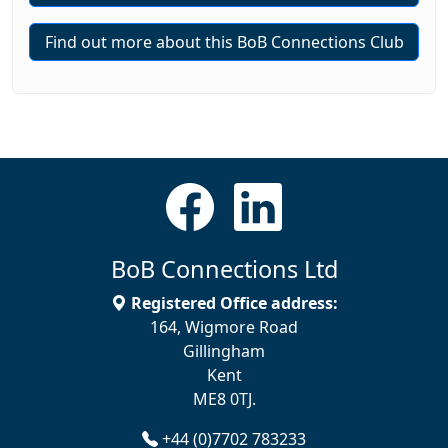
Find out more about this BoB Connections Club
BoB Connections Ltd
Registered Office address:
164, Wigmore Road
Gillingham
Kent
ME8 0TJ.
+44 (0)7702 783233