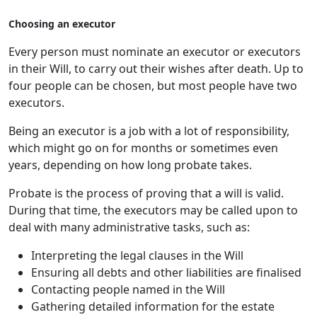
Choosing an executor
Every person must nominate an executor or executors
in their Will, to carry out their wishes after death. Up to
four people can be chosen, but most people have two
executors.
Being an executor is a job with a lot of responsibility,
which might go on for months or sometimes even
years, depending on how long probate takes.
Probate is the process of proving that a will is valid.
During that time, the executors may be called upon to
deal with many administrative tasks, such as:
Interpreting the legal clauses in the Will
Ensuring all debts and other liabilities are finalised
Contacting people named in the Will
Gathering detailed information for the estate