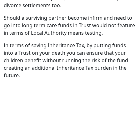
divorce settlements too.
Should a surviving partner become infirm and need to
go into long term care funds in Trust would not feature
in terms of Local Authority means testing.
In terms of saving Inheritance Tax, by putting funds
into a Trust on your death you can ensure that your
children benefit without running the risk of the fund
creating an additional Inheritance Tax burden in the
future.