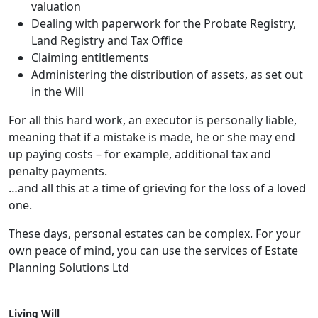
valuation
Dealing with paperwork for the Probate Registry,
Land Registry and Tax Office
Claiming entitlements
Administering the distribution of assets, as set out
in the Will
For all this hard work, an executor is personally liable,
meaning that if a mistake is made, he or she may end
up paying costs – for example, additional tax and
penalty payments.
…and all this at a time of grieving for the loss of a loved
one.
These days, personal estates can be complex. For your
own peace of mind, you can use the services of Estate
Planning Solutions Ltd
Living Will