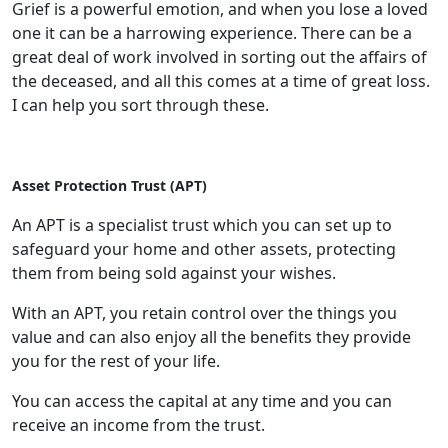
Grief is a powerful emotion, and when you lose a loved
one it can be a harrowing experience. There can be a
great deal of work involved in sorting out the affairs of
the deceased, and all this comes at a time of great loss.
I can help you sort through these.
Asset Protection Trust (APT)
An APT is a specialist trust which you can set up to
safeguard your home and other assets, protecting
them from being sold against your wishes.
With an APT, you retain control over the things you
value and can also enjoy all the benefits they provide
you for the rest of your life.
You can access the capital at any time and you can
receive an income from the trust.