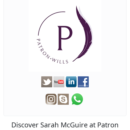
Discover Sarah McGuire at Patron