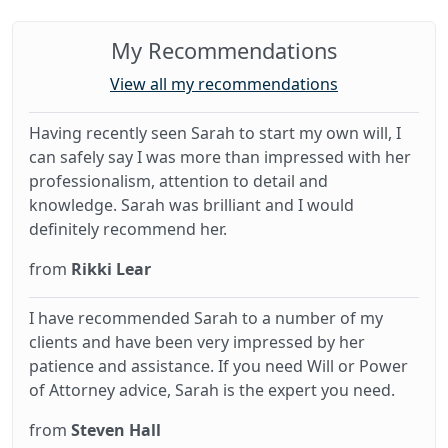
My Recommendations
View all my recommendations
Having recently seen Sarah to start my own will, I
can safely say I was more than impressed with her
professionalism, attention to detail and
knowledge. Sarah was brilliant and I would
definitely recommend her.
from
Rikki Lear
I have recommended Sarah to a number of my
clients and have been very impressed by her
patience and assistance. If you need Will or Power
of Attorney advice, Sarah is the expert you need.
from
Steven Hall