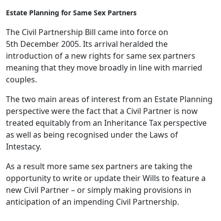
Estate Planning for Same Sex Partners
The Civil Partnership Bill came into force on
5th December 2005. Its arrival heralded the
introduction of a new rights for same sex partners
meaning that they move broadly in line with married
couples.
The two main areas of interest from an Estate Planning
perspective were the fact that a Civil Partner is now
treated equitably from an Inheritance Tax perspective
as well as being recognised under the Laws of
Intestacy.
As a result more same sex partners are taking the
opportunity to write or update their Wills to feature a
new Civil Partner – or simply making provisions in
anticipation of an impending Civil Partnership.