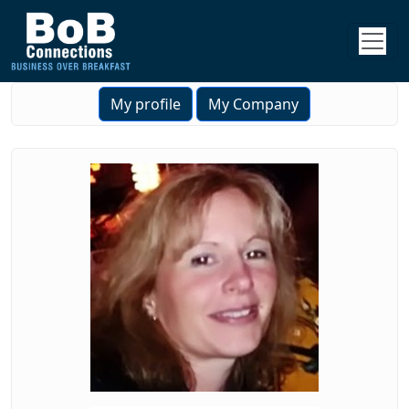
My profile
My Company