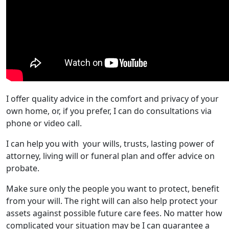
I offer quality advice in the comfort and privacy of your
own home, or, if you prefer, I can do consultations via
phone or video call.
I can help you with your wills, trusts, lasting power of
attorney, living will or funeral plan and offer advice on
probate.
Make sure only the people you want to protect, benefit
from your will. The right will can also help protect your
assets against possible future care fees. No matter how
complicated your situation may be I can guarantee a