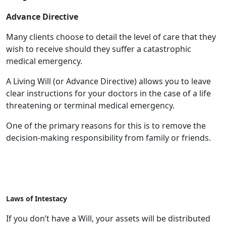
Advance Directive
Many clients choose to detail the level of care that they
wish to receive should they suffer a catastrophic
medical emergency.
A Living Will (or Advance Directive) allows you to leave
clear instructions for your doctors in the case of a life
threatening or terminal medical emergency.
One of the primary reasons for this is to remove the
decision-making responsibility from family or friends.
Laws of Intestacy
If you don’t have a Will, your assets will be distributed