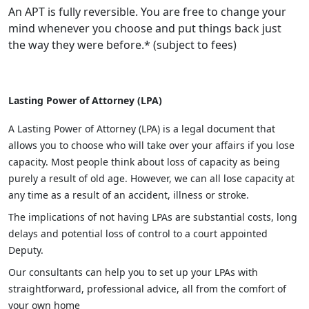
An APT is fully reversible. You are free to change your
mind whenever you choose and put things back just
the way they were before.* (subject to fees)
Lasting Power of Attorney (LPA)
A Lasting Power of Attorney (LPA) is a legal document that
allows you to choose who will take over your affairs if you lose
capacity. Most people think about loss of capacity as being
purely a result of old age. However, we can all lose capacity at
any time as a result of an accident, illness or stroke.
The implications of not having LPAs are substantial costs, long
delays and potential loss of control to a court appointed
Deputy.
Our consultants can help you to set up your LPAs with
straightforward, professional advice, all from the comfort of
your own home