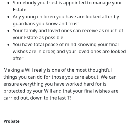
Somebody you trust is appointed to manage your
Estate
Any young children you have are looked after by
guardians you know and trust
Your family and loved ones can receive as much of
your Estate as possible
You have total peace of mind knowing your final
wishes are in order, and your loved ones are looked
after
Making a Will really is one of the most thoughtful
things you can do for those you care about. We can
ensure everything you have worked hard for is
protected by your Will and that your final wishes are
carried out, down to the last T!
Probate