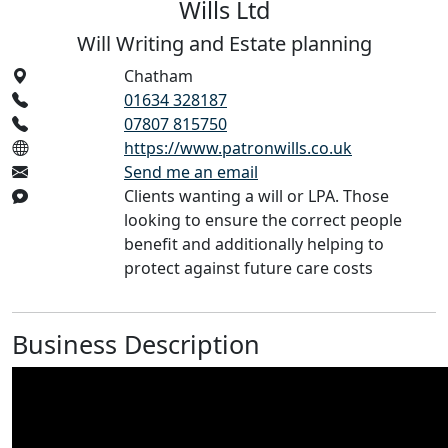
Wills Ltd
Will Writing and Estate planning
Chatham
01634 328187
07807 815750
https://www.patronwills.co.uk
Send me an email
Clients wanting a will or LPA. Those
looking to ensure the correct people
benefit and additionally helping to
protect against future care costs
Business Description