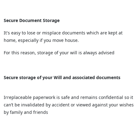
Secure Document Storage
It's easy to lose or misplace documents which are kept at
home, especially if you move house.
For this reason, storage of your will is always advised
Secure storage of your Will and associated documents
Irreplaceable paperwork is safe and remains confidential so it
can’t be invalidated by accident or viewed against your wishes
by family and friends