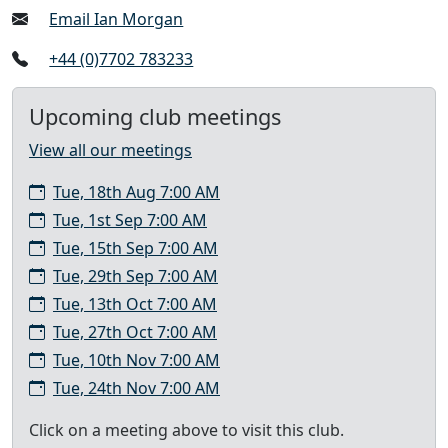
Email Ian Morgan
+44 (0)7702 783233
Upcoming club meetings
View all our meetings
Tue, 18th Aug 7:00 AM
Tue, 1st Sep 7:00 AM
Tue, 15th Sep 7:00 AM
Tue, 29th Sep 7:00 AM
Tue, 13th Oct 7:00 AM
Tue, 27th Oct 7:00 AM
Tue, 10th Nov 7:00 AM
Tue, 24th Nov 7:00 AM
Click on a meeting above to visit this club.