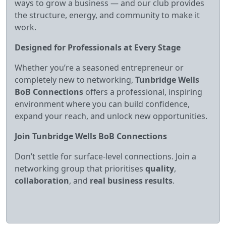
ways to grow a business — and our club provides
the structure, energy, and community to make it
work.
Designed for Professionals at Every Stage
Whether you’re a seasoned entrepreneur or
completely new to networking,
Tunbridge Wells
BoB Connections
offers a professional, inspiring
environment where you can build confidence,
expand your reach, and unlock new opportunities.
Join Tunbridge Wells BoB Connections
Don’t settle for surface‑level connections. Join a
networking group that prioritises
quality
,
collaboration
, and
real business results
.