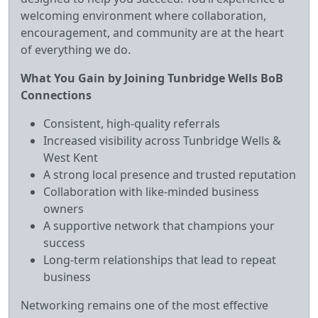
welcoming environment where collaboration,
encouragement, and community are at the heart
of everything we do.
What You Gain by Joining Tunbridge Wells BoB
Connections
Consistent, high‑quality referrals
Increased visibility across Tunbridge Wells &
West Kent
A strong local presence and trusted reputation
Collaboration with like‑minded business
owners
A supportive network that champions your
success
Long‑term relationships that lead to repeat
business
Networking remains one of the most effective