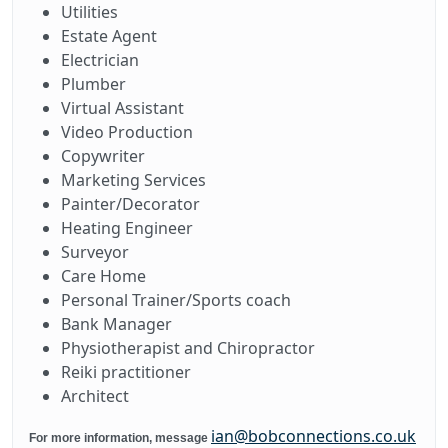
Utilities
Estate Agent
Electrician
Plumber
Virtual Assistant
Video Production
Copywriter
Marketing Services
Painter/Decorator
Heating Engineer
Surveyor
Care Home
Personal Trainer/Sports coach
Bank Manager
Physiotherapist and Chiropractor
Reiki practitioner
Architect
ian@bobconnections.co.uk
For more information, message