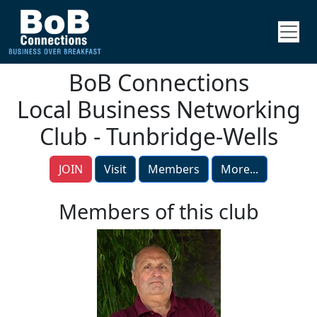
BoB Connections
Local Business Networking
Club - Tunbridge-Wells
JOIN
Visit
Members
More...
Members of this club