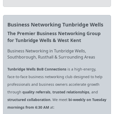
Business Networking Tunbridge Wells
The Premier Business Networking Group
for Tunbridge Wells & West Kent
Business Networking in Tunbridge Wells,
Southborough, Rusthall & Surrounding Areas
Tunbridge Wells BoB Connections
is a high‑energy,
face‑to‑face business networking club designed to help
professionals and business owners accelerate growth
through
quality referrals
,
trusted relationships
, and
structured collaboration
. We meet
bi‑weekly on Tuesday
mornings from 6:30 AM
at: