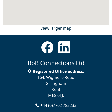
View larger map
BoB Connections Ltd
Registered Office address:
164, Wigmore Road
Gillingham
Kent
ME8 0TJ.
+44 (0)7702 783233