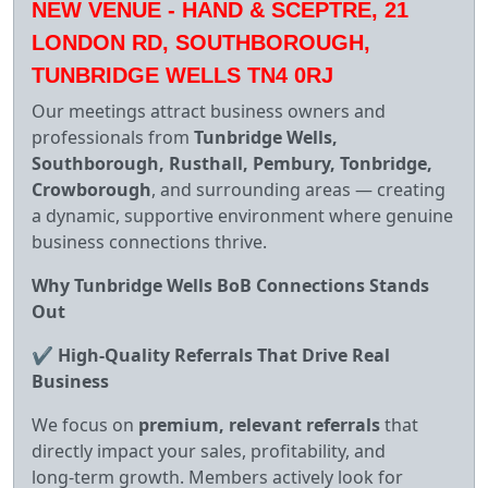
NEW VENUE - HAND & SCEPTRE, 21
LONDON RD, SOUTHBOROUGH,
TUNBRIDGE WELLS TN4 0RJ
Our meetings attract business owners and
professionals from
Tunbridge Wells,
Southborough, Rusthall, Pembury, Tonbridge,
Crowborough
, and surrounding areas — creating
a dynamic, supportive environment where genuine
business connections thrive.
Why Tunbridge Wells BoB Connections Stands
Out
✔
High‑Quality Referrals That Drive Real
Business
We focus on
premium, relevant referrals
that
directly impact your sales, profitability, and
long‑term growth. Members actively look for