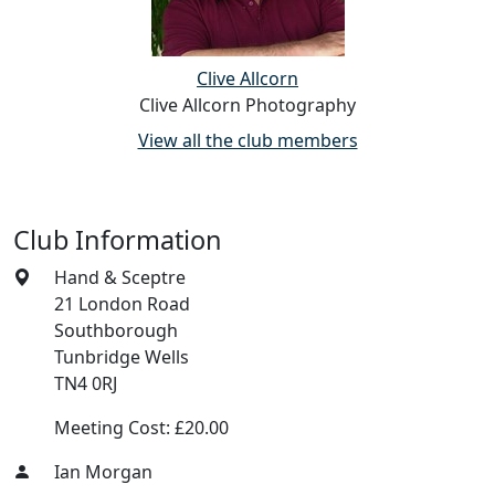
Clive Allcorn
Clive Allcorn Photography
View all the club members
Club Information
Hand & Sceptre
21 London Road
Southborough
Tunbridge Wells
TN4 0RJ
Meeting Cost: £20.00
Ian Morgan