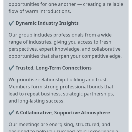
opportunities for one another — creating a reliable
flow of warm introductions.
✔
Dynamic Industry Insights
Our group includes professionals from a wide
range of industries, giving you access to fresh
perspectives, expert knowledge, and collaborative
opportunities that sharpen your competitive edge.
✔
Trusted, Long‑Term Connections
We prioritise relationship‑building and trust.
Members form strong professional bonds that
lead to repeat business, strategic partnerships,
and long‑lasting success.
✔
A Collaborative, Supportive Atmosphere
Our meetings are energising, structured, and
designed to help you succeed. You’ll experience a