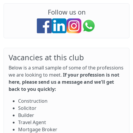
Follow us on
Vacancies at this club
Below is a small sample of some of the professions
we are looking to meet.
If your profession is not
here, please send us a message and we'll get
back to you quickly:
Construction
Solicitor
Builder
Travel Agent
Mortgage Broker