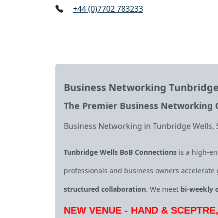
+44 (0)7702 783233
Business Networking Tunbridge
The Premier Business Networking G
Business Networking in Tunbridge Wells,
Tunbridge Wells BoB Connections
is a high‑en
professionals and business owners accelerate
structured collaboration
. We meet
bi‑weekly 
NEW VENUE - HAND & SCEPTRE