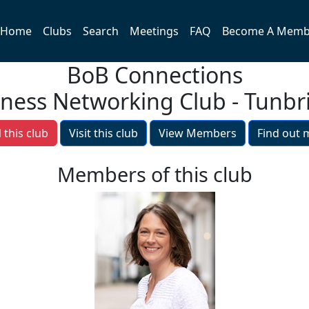
Home
Clubs
Search
Meetings
FAQ
Become A Memb
BoB Connections
iness Networking Club - Tunbr
 this club
Visit this club
View Members
Find out 
Members of this club