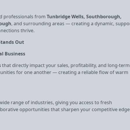
d professionals from
Tunbridge Wells, Southborough,
rough
, and surrounding areas — creating a dynamic, suppo
ections thrive.
Stands Out
al Business
s
that directly impact your sales, profitability, and long‑term
unities for one another — creating a reliable flow of warm
ide range of industries, giving you access to fresh
aborative opportunities that sharpen your competitive edge