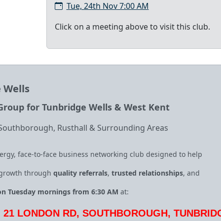
Tue, 24th Nov 7:00 AM
Click on a meeting above to visit this club.
 Wells
roup for Tunbridge Wells & West Kent
 Southborough, Rusthall & Surrounding Areas
ergy, face‑to‑face business networking club designed to help
 growth through
quality referrals
,
trusted relationships
, and
on Tuesday mornings from 6:30 AM
at:
, 21 LONDON RD, SOUTHBOROUGH, TUNBRID