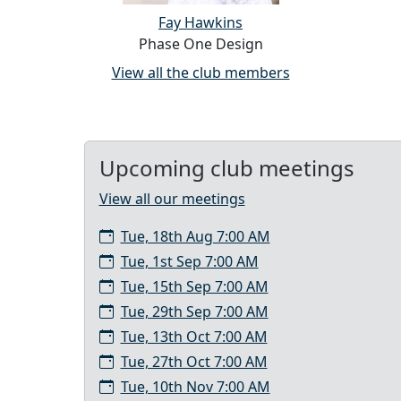
Fay Hawkins
Phase One Design
View all the club members
Upcoming club meetings
View all our meetings
Tue, 18th Aug 7:00 AM
Tue, 1st Sep 7:00 AM
Tue, 15th Sep 7:00 AM
Tue, 29th Sep 7:00 AM
Tue, 13th Oct 7:00 AM
Tue, 27th Oct 7:00 AM
Tue, 10th Nov 7:00 AM