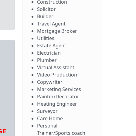
Construction
Solicitor
Builder
Travel Agent
Mortgage Broker
Utilities
Estate Agent
Electrician
Plumber
Virtual Assistant
Video Production
Copywriter
Marketing Services
Painter/Decorator
Heating Engineer
Surveyor
Care Home
Personal
GE
Trainer/Sports coach