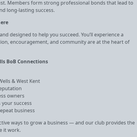
rust. Members form strong professional bonds that lead to
nd long‑lasting success.
here
and designed to help you succeed. You’ll experience a
ion, encouragement, and community are at the heart of
lls BoB Connections
 Wells & West Kent
reputation
ness owners
 your success
repeat business
tive ways to grow a business — and our club provides the
 it work.