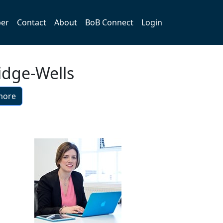
er
Contact
About
BoB Connect
Login
idge-Wells
more