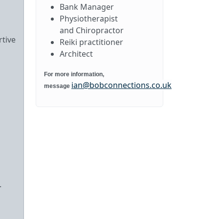
Bank Manager
Physiotherapist
and Chiropractor
rtive
Reiki practitioner
Architect
For more information,
ian@bobconnections.co.uk
message
.