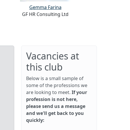
Gemma Farina
GF HR Consulting Ltd
Vacancies at
this club
Below is a small sample of
some of the professions we
are looking to meet.
If your
profession is not here,
please send us a message
and we'll get back to you
quickly: