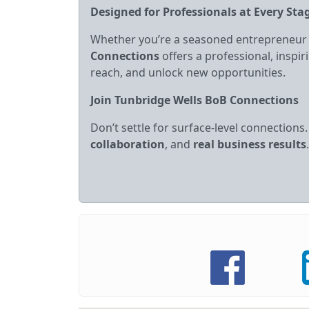
Designed for Professionals at Every Sta
Whether you’re a seasoned entrepreneur
Connections
offers a professional, insp
reach, and unlock new opportunities.
Join Tunbridge Wells BoB Connections
Don’t settle for surface‑level connections
collaboration
, and
real business results
.