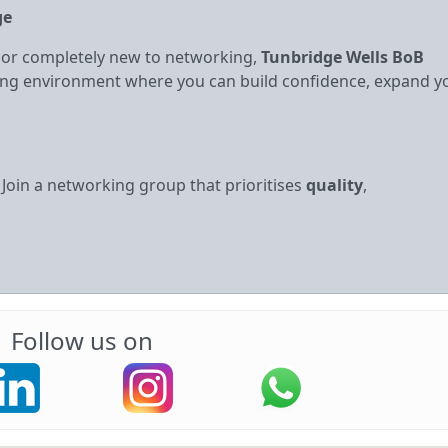
ge
 or completely new to networking,
Tunbridge Wells BoB
iring environment where you can build confidence, expand y
. Join a networking group that prioritises
quality
,
Follow us on