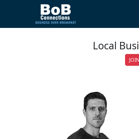
Local Bus
JOIN