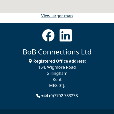
View larger map
BoB Connections Ltd
Registered Office address:
164, Wigmore Road
Gillingham
Kent
ME8 0TJ.
+44 (0)7702 783233