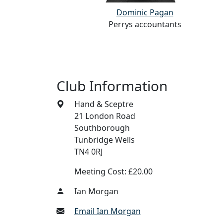
Dominic Pagan
cy Ltd
Perrys accountants
Club Information
Hand & Sceptre
21 London Road
Southborough
Tunbridge Wells
TN4 0RJ
Meeting Cost: £20.00
Ian Morgan
Email Ian Morgan