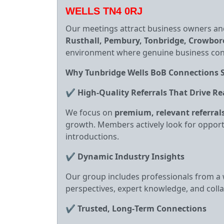
WELLS TN4 0RJ
Our meetings attract business owners an
Rusthall, Pembury, Tonbridge, Crowbo
environment where genuine business conn
Why Tunbridge Wells BoB Connections 
✔
High‑Quality Referrals That Drive Re
We focus on
premium, relevant referral
growth. Members actively look for opport
introductions.
✔
Dynamic Industry Insights
Our group includes professionals from a w
perspectives, expert knowledge, and coll
✔
Trusted, Long‑Term Connections