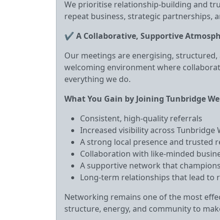
We prioritise relationship‑building and t
repeat business, strategic partnerships, a
✔
A Collaborative, Supportive Atmosp
Our meetings are energising, structured, 
welcoming environment where collaborat
everything we do.
What You Gain by Joining Tunbridge We
Consistent, high‑quality referrals
Increased visibility across Tunbridge
A strong local presence and trusted 
Collaboration with like‑minded busi
A supportive network that champions
Long‑term relationships that lead to 
Networking remains one of the most effec
structure, energy, and community to make